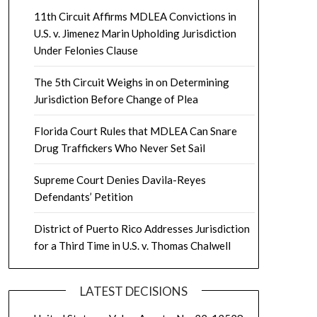
11th Circuit Affirms MDLEA Convictions in
U.S. v. Jimenez Marin Upholding Jurisdiction
Under Felonies Clause
The 5th Circuit Weighs in on Determining
Jurisdiction Before Change of Plea
Florida Court Rules that MDLEA Can Snare
Drug Traffickers Who Never Set Sail
Supreme Court Denies Davila-Reyes
Defendants’ Petition
District of Puerto Rico Addresses Jurisdiction
for a Third Time in U.S. v. Thomas Chalwell
LATEST DECISIONS