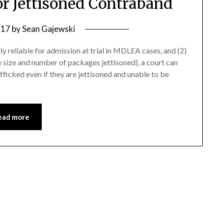
or Jettisoned Contraband
 17
by
Sean Gajewski
 reliable for admission at trial in MDLEA cases, and (2)
he size and number of packages jettisoned), a court can
fficked even if they are jettisoned and unable to be
ead more