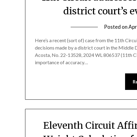
district court’s 
Posted on
Apr
Here’s a recent (sort of) case from the 11th Circ
decisions made by a district court in the Middle Di
Acosta, No. 22-13528, 2024 WL 806537 (11th Cir.
importance of accuracy…
R
Eleventh Circuit Affi