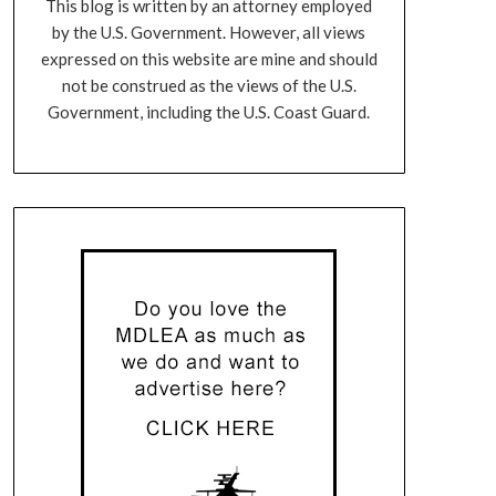
This blog is written by an attorney employed
by the U.S. Government. However, all views
expressed on this website are mine and should
not be construed as the views of the U.S.
Government, including the U.S. Coast Guard.