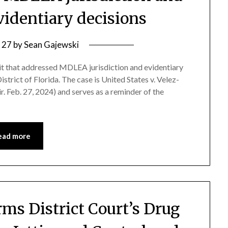
evidentiary decisions
 27
by
Sean Gajewski
uit that addressed MDLEA jurisdiction and evidentiary
strict of Florida. The case is United States v. Velez-
 Feb. 27, 2024) and serves as a reminder of the
ead more
rms District Court’s Drug