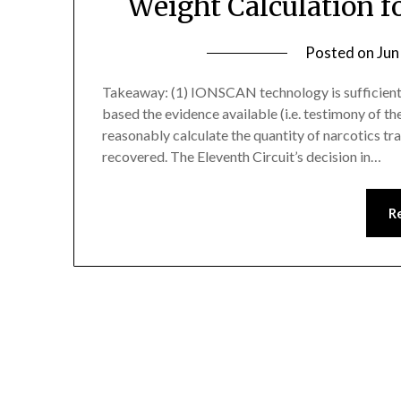
Weight Calculation f
Posted on
Jun
Takeaway: (1) IONSCAN technology is sufficiently
based the evidence available (i.e. testimony of t
reasonably calculate the quantity of narcotics tra
recovered. The Eleventh Circuit’s decision in…
R