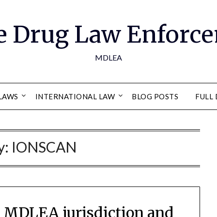
e Drug Law Enforce
MDLEA
LAWS
INTERNATIONAL LAW
BLOG POSTS
FULL 
y:
IONSCAN
es MDLEA jurisdiction and