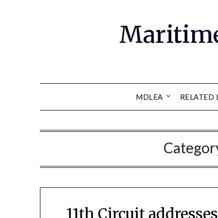
Maritim
MDLEA
RELATED 
Categor
11th Circuit address