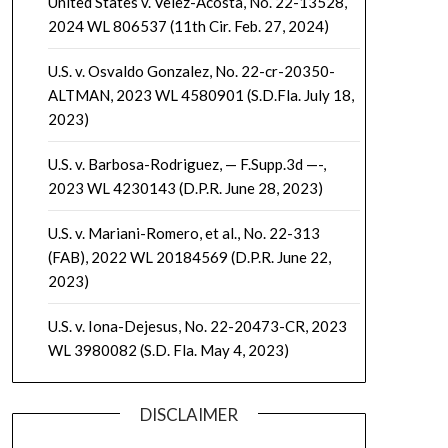
United States v. Velez-Acosta, No. 22-13528,
2024 WL 806537 (11th Cir. Feb. 27, 2024)
U.S. v. Osvaldo Gonzalez, No. 22-cr-20350-
ALTMAN, 2023 WL 4580901 (S.D.Fla. July 18,
2023)
U.S. v. Barbosa-Rodriguez, — F.Supp.3d —-,
2023 WL 4230143 (D.P.R. June 28, 2023)
U.S. v. Mariani-Romero, et al., No. 22-313
(FAB), 2022 WL 20184569 (D.P.R. June 22,
2023)
U.S. v. Iona-Dejesus, No. 22-20473-CR, 2023
WL 3980082 (S.D. Fla. May 4, 2023)
DISCLAIMER