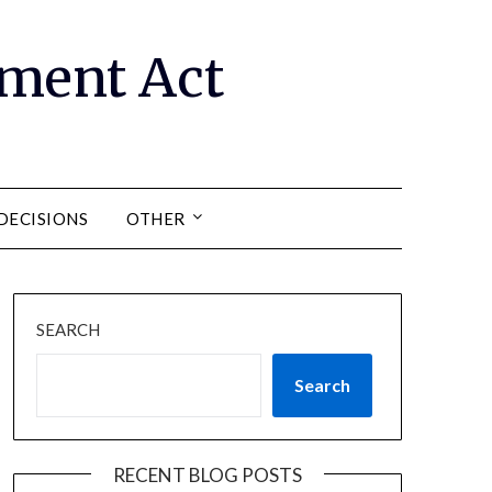
ment Act
DECISIONS
OTHER
SEARCH
Search
RECENT BLOG POSTS