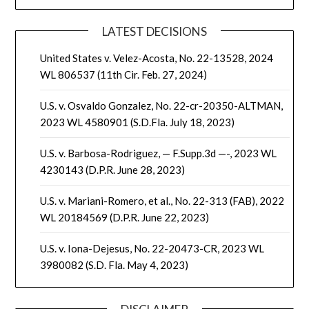
LATEST DECISIONS
United States v. Velez-Acosta, No. 22-13528, 2024
WL 806537 (11th Cir. Feb. 27, 2024)
U.S. v. Osvaldo Gonzalez, No. 22-cr-20350-ALTMAN,
2023 WL 4580901 (S.D.Fla. July 18, 2023)
U.S. v. Barbosa-Rodriguez, — F.Supp.3d —-, 2023 WL
4230143 (D.P.R. June 28, 2023)
U.S. v. Mariani-Romero, et al., No. 22-313 (FAB), 2022
WL 20184569 (D.P.R. June 22, 2023)
U.S. v. Iona-Dejesus, No. 22-20473-CR, 2023 WL
3980082 (S.D. Fla. May 4, 2023)