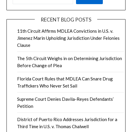
RECENT BLOG POSTS
11th Circuit Affirms MDLEA Convictions in U.S. v.
Jimenez Marin Upholding Jurisdiction Under Felonies
Clause
The 5th Circuit Weighs in on Determining Jurisdiction
Before Change of Plea
Florida Court Rules that MDLEA Can Snare Drug
Traffickers Who Never Set Sail
Supreme Court Denies Davila-Reyes Defendants’
Petition
District of Puerto Rico Addresses Jurisdiction for a
Third Time in U.S. v. Thomas Chalwell