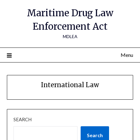
Maritime Drug Law
Enforcement Act
MDLEA
Menu
International Law
SEARCH
Search