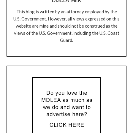
DISCLAIMER
This blog is written by an attorney employed by the
U.S. Government. However, all views expressed on this
website are mine and should not be construed as the
views of the U.S. Government, including the U.S. Coast
Guard.