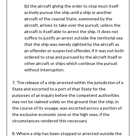
(b) the aircraft giving the order to stop must itself
actively pursue the ship until a ship or another
aircraft of the coastal State, summoned by the
aircraft, arrives to take over the pursuit, unless the
aircraft is itself able to arrest the ship. It does not
suffice to justify an arrest outside the territorial sea
that the ship was merely sighted by the aircraft as
an offender or suspected offender, if it was not both
ordered to stop and pursued by the aircraft itself or
other aircraft or ships which continue the pursuit
without interruption.
7. The release of a ship arrested within the jurisdiction of a
State and escorted to a port of that State for the
purposes of an inquiry before the competent authorities
may not be claimed solely on the ground that the ship, in
the course of its voyage, was escorted across a portion of
the exclusive economic zone or the high seas, if the
circumstances rendered this necessary.
8. Where a ship has been stopped or arrested outside the