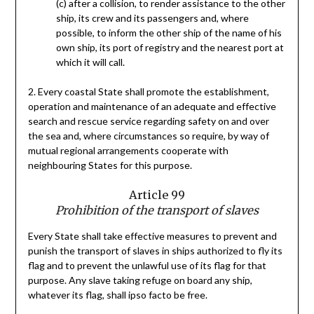
(c) after a collision, to render assistance to the other
ship, its crew and its passengers and, where
possible, to inform the other ship of the name of his
own ship, its port of registry and the nearest port at
which it will call.
2. Every coastal State shall promote the establishment,
operation and maintenance of an adequate and effective
search and rescue service regarding safety on and over
the sea and, where circumstances so require, by way of
mutual regional arrangements cooperate with
neighbouring States for this purpose.
Article 99
Prohibition of the transport of slaves
Every State shall take effective measures to prevent and
punish the transport of slaves in ships authorized to fly its
flag and to prevent the unlawful use of its flag for that
purpose. Any slave taking refuge on board any ship,
whatever its flag, shall ipso facto be free.