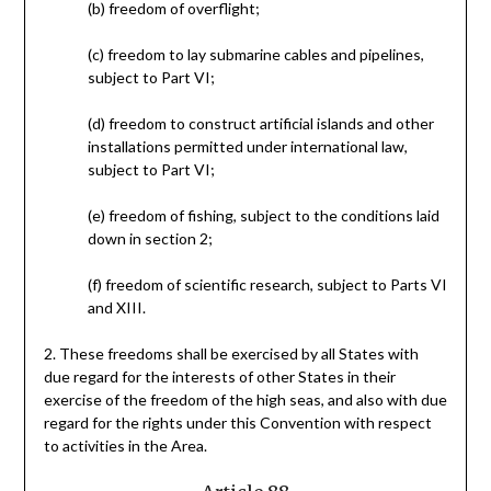
(b) freedom of overflight;
(c) freedom to lay submarine cables and pipelines,
subject to Part VI;
(d) freedom to construct artificial islands and other
installations permitted under international law,
subject to Part VI;
(e) freedom of fishing, subject to the conditions laid
down in section 2;
(f) freedom of scientific research, subject to Parts VI
and XIII.
2. These freedoms shall be exercised by all States with
due regard for the interests of other States in their
exercise of the freedom of the high seas, and also with due
regard for the rights under this Convention with respect
to activities in the Area.