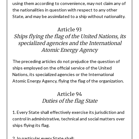
using them according to convenience, may not claim any of
the nationalities in question with respect to any other
State, and may be assimilated to a ship without nationality.
Article 93
Ships flying the flag of the United Nations, its
specialized agencies and the International
Atomic Energy Agency
The preceding articles do not prejudice the question of
ships employed on the official service of the United
Nations, its specialized agencies or the International
Atomic Energy Agency, flying the flag of the organization.
Article 94
Duties of the flag State
1. Every State shall effectively exercise its jurisdiction and
control in administrative, technical and social matters over
ships flying its flag.
2. In particular every State shall: