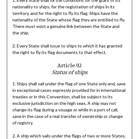
1. Every State shall fix the conditions for the grant of its
nationality to ships, for the registration of ships in its
territory, and for the right to fly its flag. Ships have the
nationality of the State whose flag they are entitled to fly.
There must exist a genuine link between the State and
the ship.
2. Every State shall issue to ships to which it has granted
the right to fly its flag documents to that effect.
Article 92
Status of ships
1. Ships shall sail under the flag of one State only and, save
in exceptional cases expressly provided for in international
treaties or in this Convention, shall be subject to its
exclusive jurisdiction on the high seas. A ship may not
change its flag during a voyage or while in a port of call,
save in the case of a real transfer of ownership or change
of registry.
2. A ship which sails under the flags of two or more States,