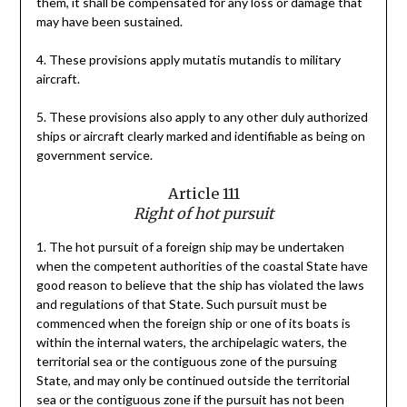
them, it shall be compensated for any loss or damage that
may have been sustained.
4. These provisions apply mutatis mutandis to military
aircraft.
5. These provisions also apply to any other duly authorized
ships or aircraft clearly marked and identifiable as being on
government service.
Article 111
Right of hot pursuit
1. The hot pursuit of a foreign ship may be undertaken
when the competent authorities of the coastal State have
good reason to believe that the ship has violated the laws
and regulations of that State. Such pursuit must be
commenced when the foreign ship or one of its boats is
within the internal waters, the archipelagic waters, the
territorial sea or the contiguous zone of the pursuing
State, and may only be continued outside the territorial
sea or the contiguous zone if the pursuit has not been