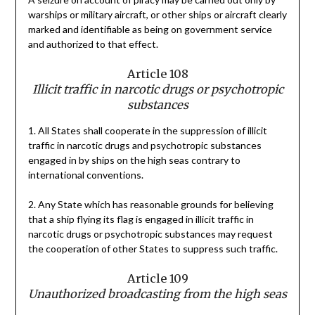
warships or military aircraft, or other ships or aircraft clearly
marked and identifiable as being on government service
and authorized to that effect.
Article 108
Illicit traffic in narcotic drugs or psychotropic
substances
1. All States shall cooperate in the suppression of illicit
traffic in narcotic drugs and psychotropic substances
engaged in by ships on the high seas contrary to
international conventions.
2. Any State which has reasonable grounds for believing
that a ship flying its flag is engaged in illicit traffic in
narcotic drugs or psychotropic substances may request
the cooperation of other States to suppress such traffic.
Article 109
Unauthorized broadcasting from the high seas