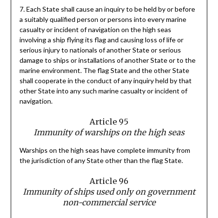
7. Each State shall cause an inquiry to be held by or before
a suitably qualified person or persons into every marine
casualty or incident of navigation on the high seas
involving a ship flying its flag and causing loss of life or
serious injury to nationals of another State or serious
damage to ships or installations of another State or to the
marine environment. The flag State and the other State
shall cooperate in the conduct of any inquiry held by that
other State into any such marine casualty or incident of
navigation.
Article 95
Immunity of warships on the high seas
Warships on the high seas have complete immunity from
the jurisdiction of any State other than the flag State.
Article 96
Immunity of ships used only on government
non-commercial service