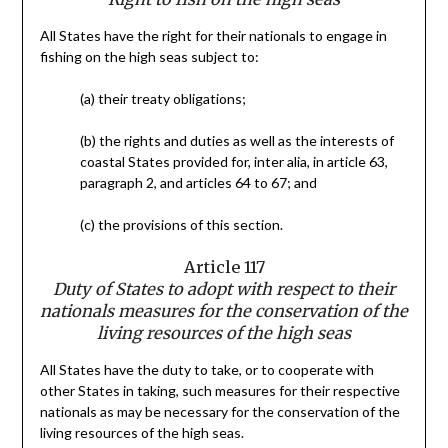
All States have the right for their nationals to engage in
fishing on the high seas subject to:
(a) their treaty obligations;
(b) the rights and duties as well as the interests of
coastal States provided for, inter alia, in article 63,
paragraph 2, and articles 64 to 67; and
(c) the provisions of this section.
Article 117
Duty of States to adopt with respect to their
nationals measures for the conservation of the
living resources of the high seas
All States have the duty to take, or to cooperate with
other States in taking, such measures for their respective
nationals as may be necessary for the conservation of the
living resources of the high seas.