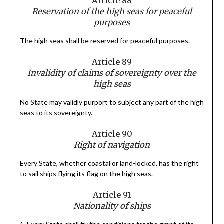
Article 88
Reservation of the high seas for peaceful
purposes
The high seas shall be reserved for peaceful purposes.
Article 89
Invalidity of claims of sovereignty over the
high seas
No State may validly purport to subject any part of the high
seas to its sovereignty.
Article 90
Right of navigation
Every State, whether coastal or land-locked, has the right
to sail ships flying its flag on the high seas.
Article 91
Nationality of ships