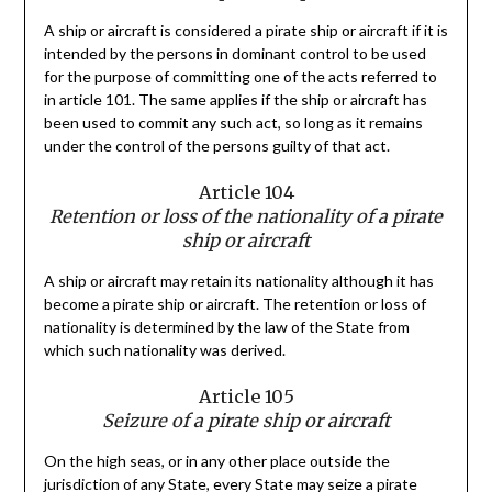
A ship or aircraft is considered a pirate ship or aircraft if it is
intended by the persons in dominant control to be used
for the purpose of committing one of the acts referred to
in article 101. The same applies if the ship or aircraft has
been used to commit any such act, so long as it remains
under the control of the persons guilty of that act.
Article 104
Retention or loss of the nationality of a pirate
ship or aircraft
A ship or aircraft may retain its nationality although it has
become a pirate ship or aircraft. The retention or loss of
nationality is determined by the law of the State from
which such nationality was derived.
Article 105
Seizure of a pirate ship or aircraft
On the high seas, or in any other place outside the
jurisdiction of any State, every State may seize a pirate