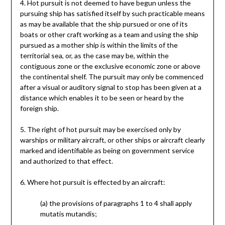
4. Hot pursuit is not deemed to have begun unless the
pursuing ship has satisfied itself by such practicable means
as may be available that the ship pursued or one of its
boats or other craft working as a team and using the ship
pursued as a mother ship is within the limits of the
territorial sea, or, as the case may be, within the
contiguous zone or the exclusive economic zone or above
the continental shelf. The pursuit may only be commenced
after a visual or auditory signal to stop has been given at a
distance which enables it to be seen or heard by the
foreign ship.
5. The right of hot pursuit may be exercised only by
warships or military aircraft, or other ships or aircraft clearly
marked and identifiable as being on government service
and authorized to that effect.
6. Where hot pursuit is effected by an aircraft:
(a) the provisions of paragraphs 1 to 4 shall apply
mutatis mutandis;