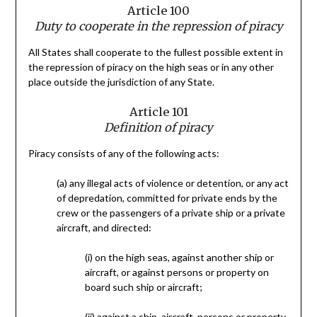
Article 100
Duty to cooperate in the repression of piracy
All States shall cooperate to the fullest possible extent in
the repression of piracy on the high seas or in any other
place outside the jurisdiction of any State.
Article 101
Definition of piracy
Piracy consists of any of the following acts:
(a) any illegal acts of violence or detention, or any act
of depredation, committed for private ends by the
crew or the passengers of a private ship or a private
aircraft, and directed:
(i) on the high seas, against another ship or
aircraft, or against persons or property on
board such ship or aircraft;
(ii) against a ship, aircraft, persons or property