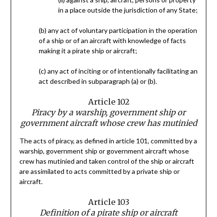
in a place outside the jurisdiction of any State;
(b) any act of voluntary participation in the operation
of a ship or of an aircraft with knowledge of facts
making it a pirate ship or aircraft;
(c) any act of inciting or of intentionally facilitating an
act described in subparagraph (a) or (b).
Article 102
Piracy by a warship, government ship or
government aircraft whose crew has mutinied
The acts of piracy, as defined in article 101, committed by a
warship, government ship or government aircraft whose
crew has mutinied and taken control of the ship or aircraft
are assimilated to acts committed by a private ship or
aircraft.
Article 103
Definition of a pirate ship or aircraft