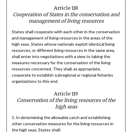
Article 118
Cooperation of States in the conservation and
management of living resources
States shall cooperate with each other in the conservation
and management of living resources in the areas of the
high seas. States whose nationals exploit identical living
resources, or different living resources in the same area,
shall enter into negotiations with a view to taking the
measures necessary for the conservation of the living
resources concerned. They shall, as appropriate,
cooperate to establish subregional or regional fisheries
organizations to this end.
Article 119
Conservation of the living resources of the
high seas
1. In determining the allowable catch and establishing
other conservation measures for the living resources in
the high seas, States shall: