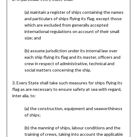
(a) maintain a register of ships containing the names
and particulars of ships flying its flag, except those
which are excluded from generally accepted
international regulations on account of their small
size; and
(b) assume jurisdiction under its internal law over
each ship flying its flag and its master, officers and
crew in respect of administrative, technical and
social matters concerning the ship.
3. Every State shall take such measures for ships flying its
flag as are necessary to ensure safety at sea with regard,
inter alia, to:
(a) the construction, equipment and seaworthiness
of ships;
(b) the manning of ships, labour conditions and the
training of crews, taking into account the applicable