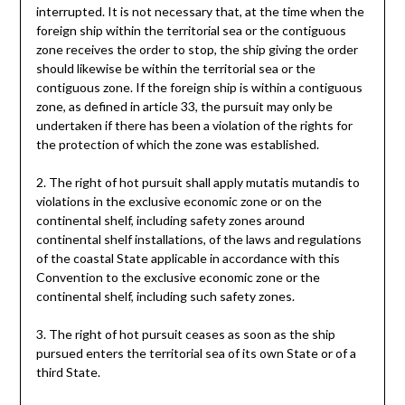
interrupted. It is not necessary that, at the time when the
foreign ship within the territorial sea or the contiguous
zone receives the order to stop, the ship giving the order
should likewise be within the territorial sea or the
contiguous zone. If the foreign ship is within a contiguous
zone, as defined in article 33, the pursuit may only be
undertaken if there has been a violation of the rights for
the protection of which the zone was established.
2. The right of hot pursuit shall apply mutatis mutandis to
violations in the exclusive economic zone or on the
continental shelf, including safety zones around
continental shelf installations, of the laws and regulations
of the coastal State applicable in accordance with this
Convention to the exclusive economic zone or the
continental shelf, including such safety zones.
3. The right of hot pursuit ceases as soon as the ship
pursued enters the territorial sea of its own State or of a
third State.