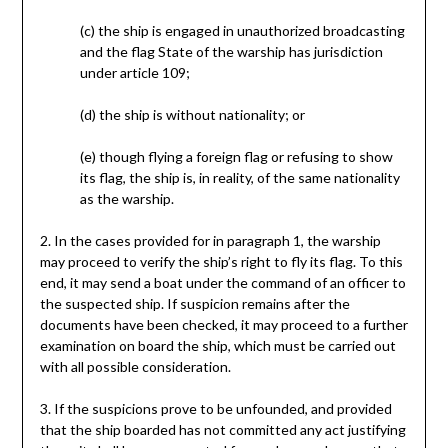
(c) the ship is engaged in unauthorized broadcasting
and the flag State of the warship has jurisdiction
under article 109;
(d) the ship is without nationality; or
(e) though flying a foreign flag or refusing to show
its flag, the ship is, in reality, of the same nationality
as the warship.
2. In the cases provided for in paragraph 1, the warship
may proceed to verify the ship’s right to fly its flag. To this
end, it may send a boat under the command of an officer to
the suspected ship. If suspicion remains after the
documents have been checked, it may proceed to a further
examination on board the ship, which must be carried out
with all possible consideration.
3. If the suspicions prove to be unfounded, and provided
that the ship boarded has not committed any act justifying