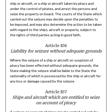
ship or aircraft, or a ship or aircraft taken by piracy and
under the control of pirates, and arrest the persons and
seize the property on board. The courts of the State which
carried out the seizure may decide upon the penalties to
be imposed, and may also determine the action to be taken
with regard to the ships, aircraft or property, subject to
the rights of third parties acting in good faith.
Article 106
Liability for seizure without adequate grounds
Where the seizure of a ship or aircraft on suspicion of
piracy has been effected without adequate grounds, the
State making the seizure shall be liable to the State the
nationality of which is possessed by the ship or aircraft for
any loss or damage caused by the seizure.
Article 107
Ships and aircraft which are entitled to seize
on account of piracy
A seizure on account of piracy may be carried out only by