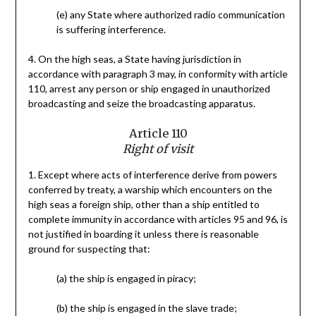
(e) any State where authorized radio communication
is suffering interference.
4. On the high seas, a State having jurisdiction in
accordance with paragraph 3 may, in conformity with article
110, arrest any person or ship engaged in unauthorized
broadcasting and seize the broadcasting apparatus.
Article 110
Right of visit
1. Except where acts of interference derive from powers
conferred by treaty, a warship which encounters on the
high seas a foreign ship, other than a ship entitled to
complete immunity in accordance with articles 95 and 96, is
not justified in boarding it unless there is reasonable
ground for suspecting that:
(a) the ship is engaged in piracy;
(b) the ship is engaged in the slave trade;