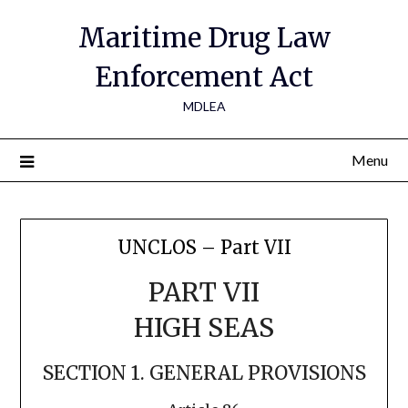
Maritime Drug Law
Enforcement Act
MDLEA
Menu
UNCLOS – Part VII
PART VII
HIGH SEAS
SECTION 1. GENERAL PROVISIONS