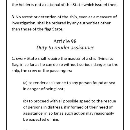
the holder is not a national of the State which issued them.
3. No arrest or detention of the ship, even as a measure of
investigation, shall be ordered by any authorities other
than those of the flag State.
Article 98
Duty to render assistance
1. Every State shall require the master of a ship flying its
flag, in so far as he can do so without serious danger to the
ship, the crew or the passengers:
(a) to render assistance to any person found at sea
in danger of being lost;
(b) to proceed with all possible speed to the rescue
of persons in distress, if informed of their need of
assistance, in so far as such action may reasonably
be expected of him;