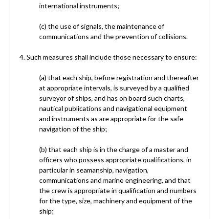
international instruments;
(c) the use of signals, the maintenance of
communications and the prevention of collisions.
4. Such measures shall include those necessary to ensure:
(a) that each ship, before registration and thereafter
at appropriate intervals, is surveyed by a qualified
surveyor of ships, and has on board such charts,
nautical publications and navigational equipment
and instruments as are appropriate for the safe
navigation of the ship;
(b) that each ship is in the charge of a master and
officers who possess appropriate qualifications, in
particular in seamanship, navigation,
communications and marine engineering, and that
the crew is appropriate in qualification and numbers
for the type, size, machinery and equipment of the
ship;