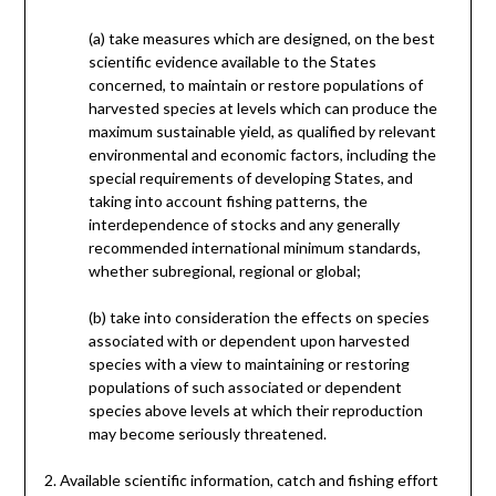
(a) take measures which are designed, on the best
scientific evidence available to the States
concerned, to maintain or restore populations of
harvested species at levels which can produce the
maximum sustainable yield, as qualified by relevant
environmental and economic factors, including the
special requirements of developing States, and
taking into account fishing patterns, the
interdependence of stocks and any generally
recommended international minimum standards,
whether subregional, regional or global;
(b) take into consideration the effects on species
associated with or dependent upon harvested
species with a view to maintaining or restoring
populations of such associated or dependent
species above levels at which their reproduction
may become seriously threatened.
2. Available scientific information, catch and fishing effort