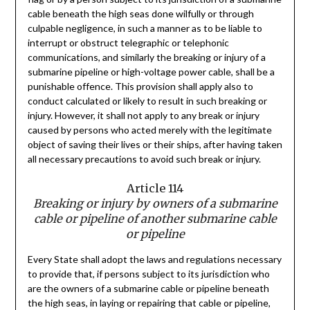
cable beneath the high seas done wilfully or through
culpable negligence, in such a manner as to be liable to
interrupt or obstruct telegraphic or telephonic
communications, and similarly the breaking or injury of a
submarine pipeline or high-voltage power cable, shall be a
punishable offence. This provision shall apply also to
conduct calculated or likely to result in such breaking or
injury. However, it shall not apply to any break or injury
caused by persons who acted merely with the legitimate
object of saving their lives or their ships, after having taken
all necessary precautions to avoid such break or injury.
Article 114
Breaking or injury by owners of a submarine
cable or pipeline of another submarine cable
or pipeline
Every State shall adopt the laws and regulations necessary
to provide that, if persons subject to its jurisdiction who
are the owners of a submarine cable or pipeline beneath
the high seas, in laying or repairing that cable or pipeline,