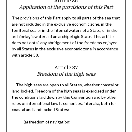
Article 86
Application of the provisions of this Part
The provisions of this Part apply to all parts of the sea that
are not included in the exclusive economic zone, in the
territorial sea or in the internal waters of a State, or in the
archipelagic waters of an archipelagic State. This article
does not entail any abridgement of the freedoms enjoyed
by all States in the exclusive economic zone in accordance
with article 58.
Article 87
Freedom of the high seas
1. The high seas are open to all States, whether coastal or
land-locked. Freedom of the high seas is exercised under
the conditions laid down by this Convention and by other
rules of international law. It comprises, inter alia, both for
coastal and land-locked States:
(a) freedom of navigation;