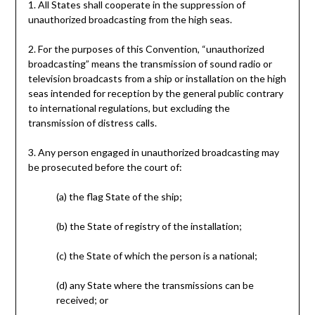
1. All States shall cooperate in the suppression of
unauthorized broadcasting from the high seas.
2. For the purposes of this Convention, “unauthorized
broadcasting” means the transmission of sound radio or
television broadcasts from a ship or installation on the high
seas intended for reception by the general public contrary
to international regulations, but excluding the
transmission of distress calls.
3. Any person engaged in unauthorized broadcasting may
be prosecuted before the court of:
(a) the flag State of the ship;
(b) the State of registry of the installation;
(c) the State of which the person is a national;
(d) any State where the transmissions can be
received; or