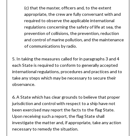
(c) that the master, officers and, to the extent
appropriate, the crew are fully conversant with and
required to observe the applicable international
regulations concerning the safety of life at sea, the
prevention of collisions, the prevention, reduction
and control of marine pollution, and the maintenance
of communications by radio.
5. In taking the measures called for in paragraphs 3 and 4
each State is required to conform to generally accepted
international regulations, procedures and practices and to
take any steps which may be necessary to secure their
observance.
6. A State which has clear grounds to believe that proper
jurisdiction and control with respect to a ship have not
been exercised may report the facts to the flag State.
Upon receiving such a report, the flag State shall
investigate the matter and, if appropriate, take any action
necessary to remedy the situation.