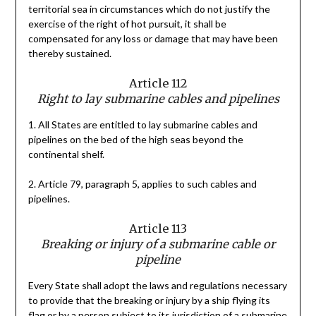
territorial sea in circumstances which do not justify the
exercise of the right of hot pursuit, it shall be
compensated for any loss or damage that may have been
thereby sustained.
Article 112
Right to lay submarine cables and pipelines
1. All States are entitled to lay submarine cables and
pipelines on the bed of the high seas beyond the
continental shelf.
2. Article 79, paragraph 5, applies to such cables and
pipelines.
Article 113
Breaking or injury of a submarine cable or
pipeline
Every State shall adopt the laws and regulations necessary
to provide that the breaking or injury by a ship flying its
flag or by a person subject to its jurisdiction of a submarine