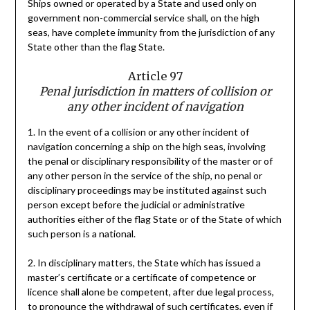
Ships owned or operated by a State and used only on
government non-commercial service shall, on the high
seas, have complete immunity from the jurisdiction of any
State other than the flag State.
Article 97
Penal jurisdiction in matters of collision or
any other incident of navigation
1. In the event of a collision or any other incident of
navigation concerning a ship on the high seas, involving
the penal or disciplinary responsibility of the master or of
any other person in the service of the ship, no penal or
disciplinary proceedings may be instituted against such
person except before the judicial or administrative
authorities either of the flag State or of the State of which
such person is a national.
2. In disciplinary matters, the State which has issued a
master’s certificate or a certificate of competence or
licence shall alone be competent, after due legal process,
to pronounce the withdrawal of such certificates, even if