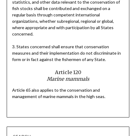
statistics, and other data relevant to the conservation of
fish stocks shall be contributed and exchanged on a
regular basis through competent international
organizations, whether subregional, regional or global,
where appropriate and with participation by all States
concerned.
3. States concerned shall ensure that conservation
measures and their implementation do not discriminate in
form or in fact against the fishermen of any State.
Article 120
Marine mammals
Article 65 also applies to the conservation and
management of marine mammals in the high seas.