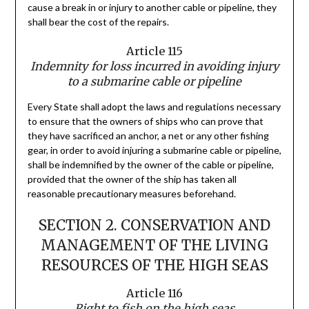
cause a break in or injury to another cable or pipeline, they
shall bear the cost of the repairs.
Article 115
Indemnity for loss incurred in avoiding injury
to a submarine cable or pipeline
Every State shall adopt the laws and regulations necessary
to ensure that the owners of ships who can prove that
they have sacrificed an anchor, a net or any other fishing
gear, in order to avoid injuring a submarine cable or pipeline,
shall be indemnified by the owner of the cable or pipeline,
provided that the owner of the ship has taken all
reasonable precautionary measures beforehand.
SECTION 2. CONSERVATION AND
MANAGEMENT OF THE LIVING
RESOURCES OF THE HIGH SEAS
Article 116
Right to fish on the high seas