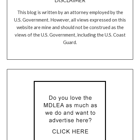
DISCLAIMER
This blog is written by an attorney employed by the
U.S. Government. However, all views expressed on this
website are mine and should not be construed as the
views of the U.S. Government, including the U.S. Coast
Guard.