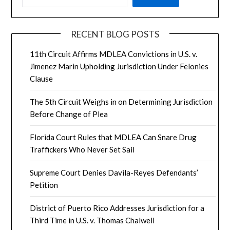
RECENT BLOG POSTS
11th Circuit Affirms MDLEA Convictions in U.S. v.
Jimenez Marin Upholding Jurisdiction Under Felonies
Clause
The 5th Circuit Weighs in on Determining Jurisdiction
Before Change of Plea
Florida Court Rules that MDLEA Can Snare Drug
Traffickers Who Never Set Sail
Supreme Court Denies Davila-Reyes Defendants’
Petition
District of Puerto Rico Addresses Jurisdiction for a
Third Time in U.S. v. Thomas Chalwell