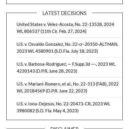
LATEST DECISIONS
United States v. Velez-Acosta, No. 22-13528, 2024
WL 806537 (11th Cir. Feb. 27, 2024)
U.S. v. Osvaldo Gonzalez, No. 22-cr-20350-ALTMAN,
2023 WL 4580901 (S.D.Fla. July 18, 2023)
U.S. v. Barbosa-Rodriguez, — F.Supp.3d —-, 2023 WL
4230143 (D.P.R. June 28, 2023)
U.S. v. Mariani-Romero, et al., No. 22-313 (FAB), 2022
WL 20184569 (D.P.R. June 22, 2023)
U.S. v. Iona-Dejesus, No. 22-20473-CR, 2023 WL
3980082 (S.D. Fla. May 4, 2023)