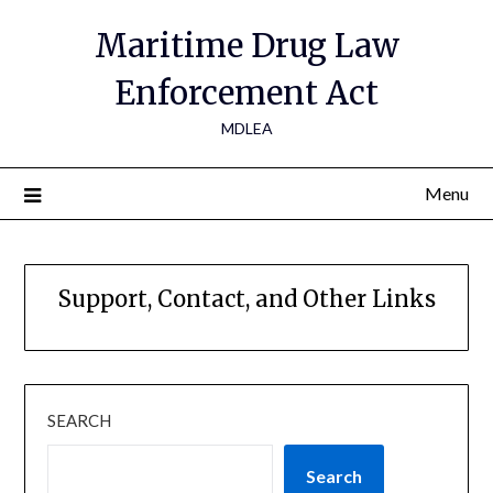
Maritime Drug Law
Enforcement Act
MDLEA
Menu
Support, Contact, and Other Links
SEARCH
Search