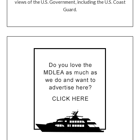
views of the U.S. Government, including the U.S. Coast
Guard.