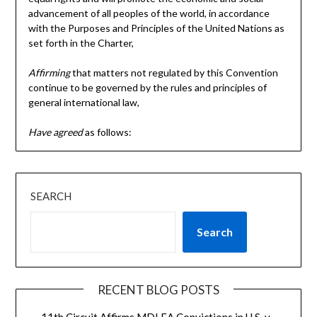
advancement of all peoples of the world, in accordance
with the Purposes and Principles of the United Nations as
set forth in the Charter,
Affirming
that matters not regulated by this Convention
continue to be governed by the rules and principles of
general international law,
Have agreed
as follows:
SEARCH
Search
RECENT BLOG POSTS