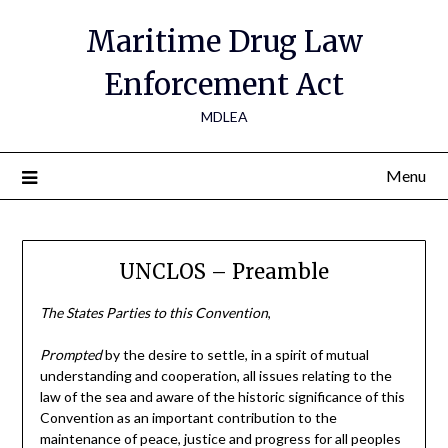
Maritime Drug Law
Enforcement Act
MDLEA
Menu
UNCLOS – Preamble
The States Parties to this Convention
,
Prompted
by the desire to settle, in a spirit of mutual
understanding and cooperation, all issues relating to the
law of the sea and aware of the historic significance of this
Convention as an important contribution to the
maintenance of peace, justice and progress for all peoples