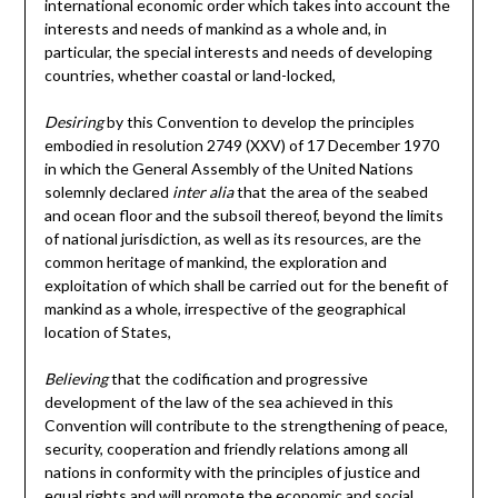
international economic order which takes into account the
interests and needs of mankind as a whole and, in
particular, the special interests and needs of developing
countries, whether coastal or land-locked,
Desiring
by this Convention to develop the principles
embodied in resolution 2749 (XXV) of 17 December 1970
in which the General Assembly of the United Nations
solemnly declared
inter alia
that the area of the seabed
and ocean floor and the subsoil thereof, beyond the limits
of national jurisdiction, as well as its resources, are the
common heritage of mankind, the exploration and
exploitation of which shall be carried out for the benefit of
mankind as a whole, irrespective of the geographical
location of States,
Believing
that the codification and progressive
development of the law of the sea achieved in this
Convention will contribute to the strengthening of peace,
security, cooperation and friendly relations among all
nations in conformity with the principles of justice and
equal rights and will promote the economic and social