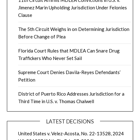
11th Circuit Affirms MDLEA Convictions in U.S. v.
Jimenez Marin Upholding Jurisdiction Under Felonies
Clause
The 5th Circuit Weighs in on Determining Jurisdiction
Before Change of Plea
Florida Court Rules that MDLEA Can Snare Drug
Traffickers Who Never Set Sail
Supreme Court Denies Davila-Reyes Defendants’
Petition
District of Puerto Rico Addresses Jurisdiction for a
Third Time in U.S. v. Thomas Chalwell
LATEST DECISIONS
United States v. Velez-Acosta, No. 22-13528, 2024