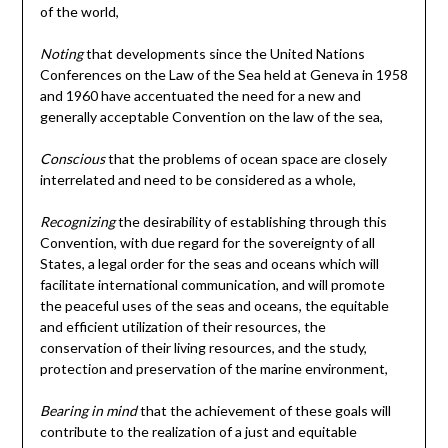
of the world,
Noting
that developments since the United Nations
Conferences on the Law of the Sea held at Geneva in 1958
and 1960 have accentuated the need for a new and
generally acceptable Convention on the law of the sea,
Conscious
that the problems of ocean space are closely
interrelated and need to be considered as a whole,
Recognizing
the desirability of establishing through this
Convention, with due regard for the sovereignty of all
States, a legal order for the seas and oceans which will
facilitate international communication, and will promote
the peaceful uses of the seas and oceans, the equitable
and efficient utilization of their resources, the
conservation of their living resources, and the study,
protection and preservation of the marine environment,
Bearing in mind
that the achievement of these goals will
contribute to the realization of a just and equitable