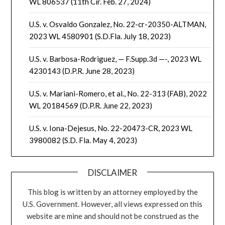
WL 806537 (11th Cir. Feb. 27, 2024)
U.S. v. Osvaldo Gonzalez, No. 22-cr-20350-ALTMAN,
2023 WL 4580901 (S.D.Fla. July 18, 2023)
U.S. v. Barbosa-Rodriguez, — F.Supp.3d —-, 2023 WL
4230143 (D.P.R. June 28, 2023)
U.S. v. Mariani-Romero, et al., No. 22-313 (FAB), 2022
WL 20184569 (D.P.R. June 22, 2023)
U.S. v. Iona-Dejesus, No. 22-20473-CR, 2023 WL
3980082 (S.D. Fla. May 4, 2023)
DISCLAIMER
This blog is written by an attorney employed by the
U.S. Government. However, all views expressed on this
website are mine and should not be construed as the