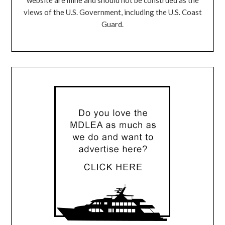
views of the U.S. Government, including the U.S. Coast
Guard.