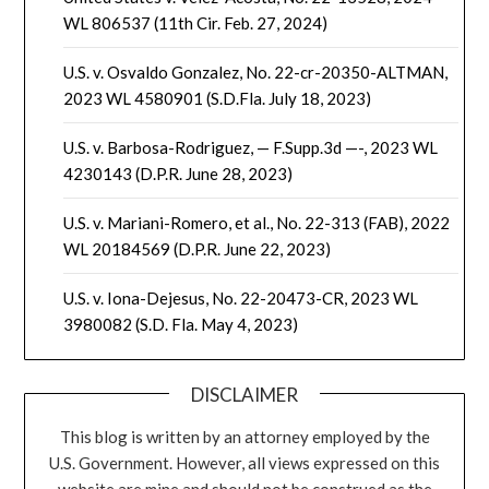
WL 806537 (11th Cir. Feb. 27, 2024)
U.S. v. Osvaldo Gonzalez, No. 22-cr-20350-ALTMAN,
2023 WL 4580901 (S.D.Fla. July 18, 2023)
U.S. v. Barbosa-Rodriguez, — F.Supp.3d —-, 2023 WL
4230143 (D.P.R. June 28, 2023)
U.S. v. Mariani-Romero, et al., No. 22-313 (FAB), 2022
WL 20184569 (D.P.R. June 22, 2023)
U.S. v. Iona-Dejesus, No. 22-20473-CR, 2023 WL
3980082 (S.D. Fla. May 4, 2023)
DISCLAIMER
This blog is written by an attorney employed by the
U.S. Government. However, all views expressed on this
website are mine and should not be construed as the