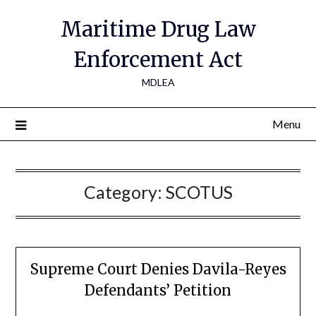
Maritime Drug Law
Enforcement Act
MDLEA
Menu
Category:
SCOTUS
Supreme Court Denies Davila-Reyes
Defendants’ Petition