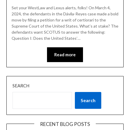
Set your WestLaw and Lexus alerts, folks! On March 4,
2024, the defendants in the Dávila-Reyes case made a bold
move by filing a petition for a writ of certiorari to the
Supreme Court of the United States. What’s at stake? The
defendants want SCOTUS to answer the following:
Question I: Does the United States’…
Read more
SEARCH
Search
RECENT BLOG POSTS