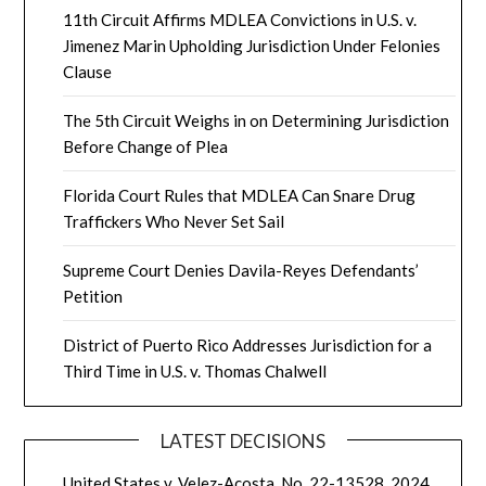
11th Circuit Affirms MDLEA Convictions in U.S. v.
Jimenez Marin Upholding Jurisdiction Under Felonies
Clause
The 5th Circuit Weighs in on Determining Jurisdiction
Before Change of Plea
Florida Court Rules that MDLEA Can Snare Drug
Traffickers Who Never Set Sail
Supreme Court Denies Davila-Reyes Defendants’
Petition
District of Puerto Rico Addresses Jurisdiction for a
Third Time in U.S. v. Thomas Chalwell
LATEST DECISIONS
United States v. Velez-Acosta, No. 22-13528, 2024