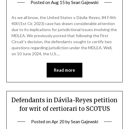
Posted on
Aug 15
by
Sean Gajewski
As we all know, the United States v. Dávila-Reyes, 84 F.4th
400 (1st Cir. 2023) case has drawn considerable attention
due to its implications for jurisdictional issues involving the
MDLEA. We previously posted that following the First
Circuit’s decision, the defendants sought to certify two
questions regarding jurisdiction under the MDLEA. Well,
on 10 June 2024, the U.S….
Read more
Defendants in Dávila-Reyes petition
for writ of certiorari to SCOTUS
Posted on
Apr 20
by
Sean Gajewski