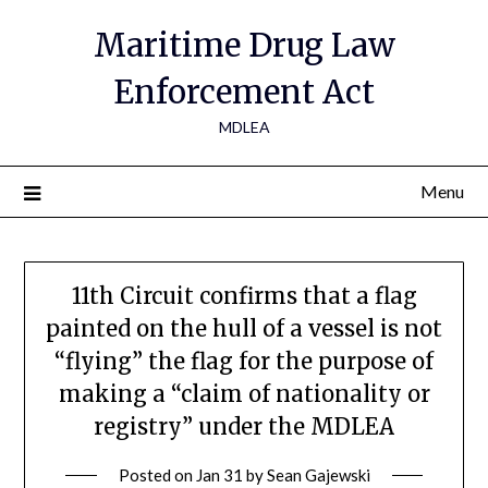
Maritime Drug Law
Enforcement Act
MDLEA
Menu
11th Circuit confirms that a flag
painted on the hull of a vessel is not
“flying” the flag for the purpose of
making a “claim of nationality or
registry” under the MDLEA
Posted on
Jan 31
by
Sean Gajewski