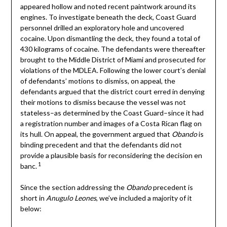
appeared hollow and noted recent paintwork around its
engines. To investigate beneath the deck, Coast Guard
personnel drilled an exploratory hole and uncovered
cocaine. Upon dismantling the deck, they found a total of
430 kilograms of cocaine. The defendants were thereafter
brought to the Middle District of Miami and prosecuted for
violations of the MDLEA. Following the lower court’s denial
of defendants’ motions to dismiss, on appeal, the
defendants argued that the district court erred in denying
their motions to dismiss because the vessel was not
stateless–as determined by the Coast Guard–since it had
a registration number and images of a Costa Rican flag on
its hull. On appeal, the government argued that
Obando
is
binding precedent and that the defendants did not
provide a plausible basis for reconsidering the decision en
1
banc.
Since the section addressing the
Obando
precedent is
short in
Anugulo Leones
, we’ve included a majority of it
below: