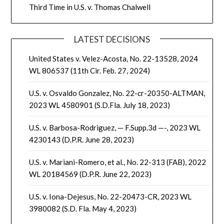
Third Time in U.S. v. Thomas Chalwell
LATEST DECISIONS
United States v. Velez-Acosta, No. 22-13528, 2024
WL 806537 (11th Cir. Feb. 27, 2024)
U.S. v. Osvaldo Gonzalez, No. 22-cr-20350-ALTMAN,
2023 WL 4580901 (S.D.Fla. July 18, 2023)
U.S. v. Barbosa-Rodriguez, — F.Supp.3d —-, 2023 WL
4230143 (D.P.R. June 28, 2023)
U.S. v. Mariani-Romero, et al., No. 22-313 (FAB), 2022
WL 20184569 (D.P.R. June 22, 2023)
U.S. v. Iona-Dejesus, No. 22-20473-CR, 2023 WL
3980082 (S.D. Fla. May 4, 2023)