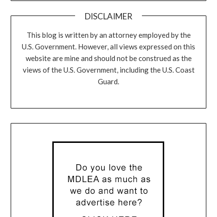
DISCLAIMER
This blog is written by an attorney employed by the
U.S. Government. However, all views expressed on this
website are mine and should not be construed as the
views of the U.S. Government, including the U.S. Coast
Guard.