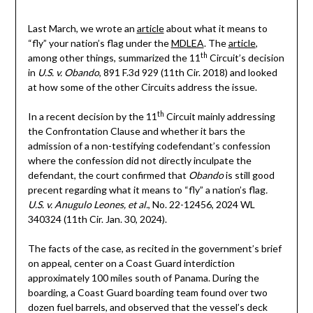
Last March, we wrote an
article
about what it means to
“fly” your nation’s flag under the
MDLEA
. The
article
,
th
among other things, summarized the 11
Circuit’s decision
in
U.S. v. Obando
, 891 F.3d 929 (11th Cir. 2018) and looked
at how some of the other Circuits address the issue.
th
In a recent decision by the 11
Circuit mainly addressing
the Confrontation Clause and whether it bars the
admission of a non-testifying codefendant’s confession
where the confession did not directly inculpate the
defendant, the court confirmed that
Obando
is still good
precent regarding what it means to “fly” a nation’s flag
.
U.S. v. Anugulo Leones, et al.
, No. 22-12456, 2024 WL
340324 (11th Cir. Jan. 30, 2024).
The facts of the case, as recited in the government’s brief
on appeal, center on a Coast Guard interdiction
approximately 100 miles south of Panama. During the
boarding, a Coast Guard boarding team found over two
dozen fuel barrels, and observed that the vessel’s deck