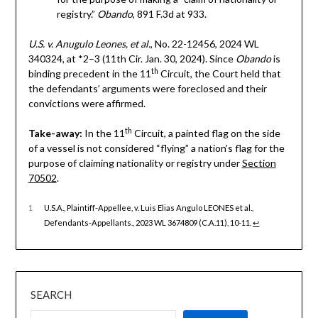
registry.”
Obando
, 891 F.3d at 933.
U.S. v. Anugulo Leones, et al.
, No. 22-12456, 2024 WL
340324, at *2–3 (11th Cir. Jan. 30, 2024). Since
Obando
is
th
binding precedent in the 11
Circuit, the Court held that
the defendants’ arguments were foreclosed and their
convictions were affirmed.
th
Take-away:
In the 11
Circuit, a painted flag on the side
of a vessel is not considered “flying” a nation’s flag for the
purpose of claiming nationality or registry under
Section
70502
.
1
U.S.A., Plaintiff-Appellee, v. Luis Elias Angulo LEONES et al.,
Defendants-Appellants., 2023 WL 3674809 (C.A.11), 10-11.
↩︎
SEARCH