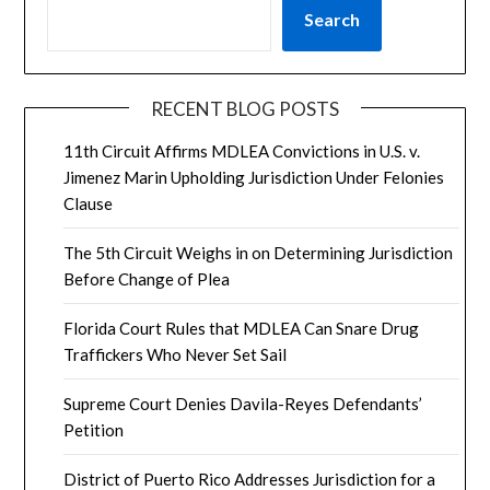
Search
RECENT BLOG POSTS
11th Circuit Affirms MDLEA Convictions in U.S. v.
Jimenez Marin Upholding Jurisdiction Under Felonies
Clause
The 5th Circuit Weighs in on Determining Jurisdiction
Before Change of Plea
Florida Court Rules that MDLEA Can Snare Drug
Traffickers Who Never Set Sail
Supreme Court Denies Davila-Reyes Defendants’
Petition
District of Puerto Rico Addresses Jurisdiction for a