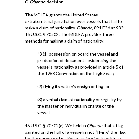
C.
Obando
decision
The MDLEA grants the United States
extraterritorial jurisdiction over vessels that fail to
make a claim of nationality.
Obando
, 891 F.3d at 933;
46 U.S.C. § 70502. The MDLEA provides three
methods for making a claim of nationality:
*3 (1) possession on board the vessel and
production of documents evidencing the
vessel’s nationality as provided in article 5 of
the 1958 Convention on the High Seas;
(2) flying its nation’s ensign or flag; or
(3) a verbal claim of nationality or registry by
the master or individual in charge of the
vessel.
46 U.S.C. § 70502(e). We held in
Obando
that a flag
painted on the hull of a vessel is not “flying” the flag
for the purpose of making a “claim of nationality or