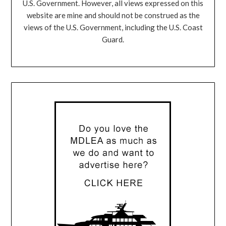
U.S. Government. However, all views expressed on this
website are mine and should not be construed as the
views of the U.S. Government, including the U.S. Coast
Guard.