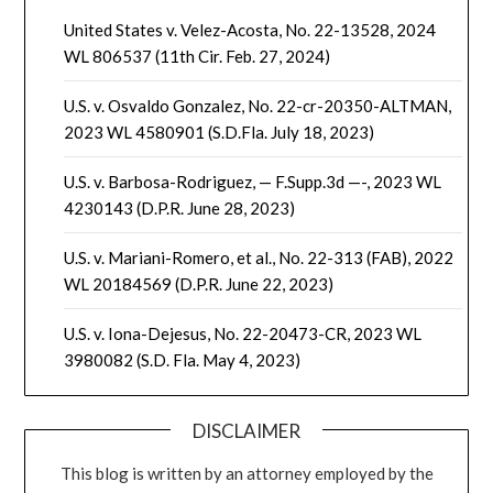
United States v. Velez-Acosta, No. 22-13528, 2024
WL 806537 (11th Cir. Feb. 27, 2024)
U.S. v. Osvaldo Gonzalez, No. 22-cr-20350-ALTMAN,
2023 WL 4580901 (S.D.Fla. July 18, 2023)
U.S. v. Barbosa-Rodriguez, — F.Supp.3d —-, 2023 WL
4230143 (D.P.R. June 28, 2023)
U.S. v. Mariani-Romero, et al., No. 22-313 (FAB), 2022
WL 20184569 (D.P.R. June 22, 2023)
U.S. v. Iona-Dejesus, No. 22-20473-CR, 2023 WL
3980082 (S.D. Fla. May 4, 2023)
DISCLAIMER
This blog is written by an attorney employed by the