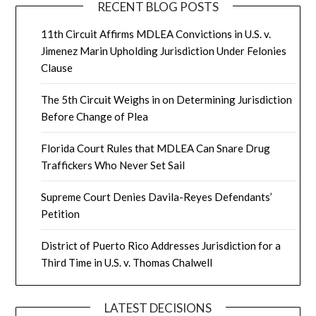
RECENT BLOG POSTS
11th Circuit Affirms MDLEA Convictions in U.S. v.
Jimenez Marin Upholding Jurisdiction Under Felonies
Clause
The 5th Circuit Weighs in on Determining Jurisdiction
Before Change of Plea
Florida Court Rules that MDLEA Can Snare Drug
Traffickers Who Never Set Sail
Supreme Court Denies Davila-Reyes Defendants’
Petition
District of Puerto Rico Addresses Jurisdiction for a
Third Time in U.S. v. Thomas Chalwell
LATEST DECISIONS