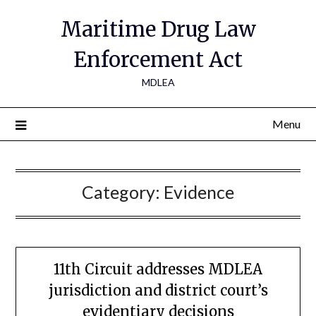
Maritime Drug Law
Enforcement Act
MDLEA
Menu
Category:
Evidence
11th Circuit addresses MDLEA
jurisdiction and district court’s
evidentiary decisions