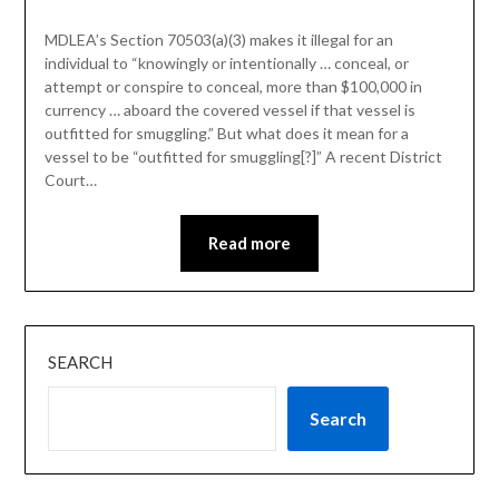
MDLEA’s Section 70503(a)(3) makes it illegal for an
individual to “knowingly or intentionally … conceal, or
attempt or conspire to conceal, more than $100,000 in
currency … aboard the covered vessel if that vessel is
outfitted for smuggling.” But what does it mean for a
vessel to be “outfitted for smuggling[?]” A recent District
Court…
Read more
SEARCH
Search