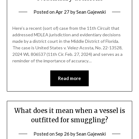
Posted on
Apr 27
by
Sean Gajewski
Here’s a recent (sort of) case from the 11th Circuit that
addressed MDLEA jurisdiction and evidentiary decisions
made by a district court in the Middle District of Florida.
The case is United States v. Velez-Acosta, No. 22-13528,
2024 WL 806537 (11th Cir. Feb. 27, 2024) and serves as a
reminder of the importance of accuracy…
Read more
What does it mean when a vessel is
outfitted for smuggling?
Posted on
Sep 26
by
Sean Gajewski