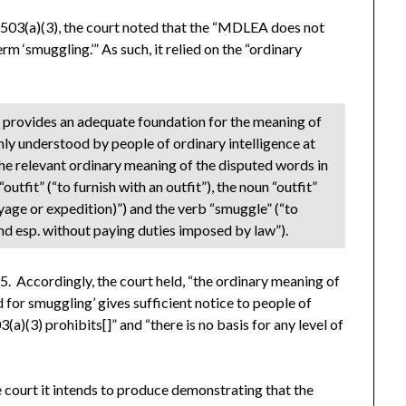
70503(a)(3), the court noted that the “MDLEA does not
erm ‘smuggling.’” As such, it relied on the “ordinary
:
y
provides an adequate foundation for the meaning of
ly understood by people of ordinary intelligence at
he relevant ordinary meaning of the disputed words in
“outfit” (“to furnish with an outfit”), the noun “outfit”
voyage or expedition)”) and the verb “smuggle” (“to
and esp. without paying duties imposed by law”).
*5. Accordingly, the court held, “the ordinary meaning of
d for smuggling’ gives sufficient notice to people of
a)(3) prohibits[]” and “there is no basis for any level of
 court it intends to produce demonstrating that the