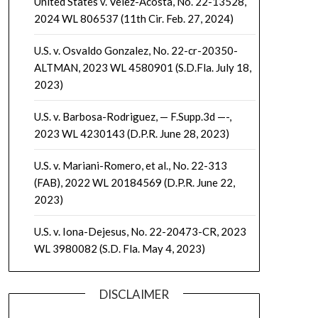
United States v. Velez-Acosta, No. 22-13528,
2024 WL 806537 (11th Cir. Feb. 27, 2024)
U.S. v. Osvaldo Gonzalez, No. 22-cr-20350-
ALTMAN, 2023 WL 4580901 (S.D.Fla. July 18,
2023)
U.S. v. Barbosa-Rodriguez, — F.Supp.3d —-,
2023 WL 4230143 (D.P.R. June 28, 2023)
U.S. v. Mariani-Romero, et al., No. 22-313
(FAB), 2022 WL 20184569 (D.P.R. June 22,
2023)
U.S. v. Iona-Dejesus, No. 22-20473-CR, 2023
WL 3980082 (S.D. Fla. May 4, 2023)
DISCLAIMER