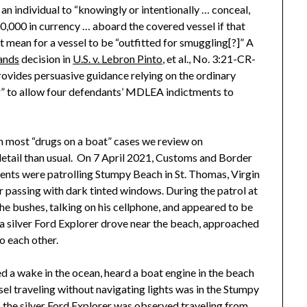
an individual to “knowingly or intentionally … conceal,
0,000 in currency … aboard the covered vessel if that
it mean for a vessel to be “outfitted for smuggling[?]” A
lands
decision in
U.S. v. Lebron Pinto
, et al., No. 3:21-CR-
ovides persuasive guidance relying on the ordinary
g” to allow four defendants’ MDLEA indictments to
an most “drugs on a boat” cases we review on
 detail than usual. On 7 April 2021, Customs and Border
ents were patrolling Stumpy Beach in St. Thomas, Virgin
r passing with dark tinted windows. During the patrol at
e bushes, talking on his cellphone, and appeared to be
a silver Ford Explorer drove near the beach, approached
o each other.
 a wake in the ocean, heard a boat engine in the beach
el traveling without navigating lights was in the Stumpy
, the silver Ford Explorer was observed traveling from