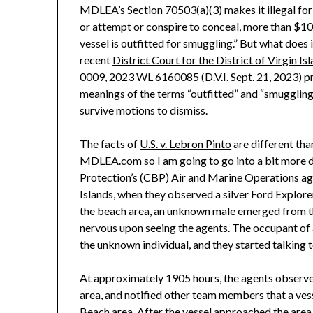
MDLEA’s Section 70503(a)(3) makes it illegal for 
or attempt or conspire to conceal, more than $10
vessel is outfitted for smuggling.” But what does 
recent
District Court for the District of Virgin Is
0009, 2023 WL 6160085 (D.V.I. Sept. 21, 2023) pr
meanings of the terms “outfitted” and “smugglin
survive motions to dismiss.
The facts of
U.S. v. Lebron Pinto
are different th
MDLEA.com
so I am going to go into a bit more
Protection’s (CBP) Air and Marine Operations ag
Islands, when they observed a silver Ford Explore
the beach area, an unknown male emerged from th
nervous upon seeing the agents. The occupant of 
the unknown individual, and they started talking t
At approximately 1905 hours, the agents observed
area, and notified other team members that a vess
Beach area. After the vessel approached the area