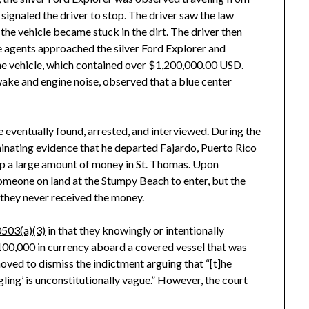
signaled the driver to stop. The driver saw the law
he vehicle became stuck in the dirt. The driver then
he agents approached the silver Ford Explorer and
the vehicle, which contained over $1,200,000.00 USD.
ake and engine noise, observed that a blue center
eventually found, arrested, and interviewed. During the
minating evidence that he departed Fajardo, Puerto Rico
up a large amount of money in St. Thomas. Upon
omeone on land at the Stumpy Beach to enter, but the
 they never received the money.
503(a)(3)
in that they knowingly or intentionally
00,000 in currency aboard a covered vessel that was
oved to dismiss the indictment arguing that “[t]he
gling’ is unconstitutionally vague.” However, the court