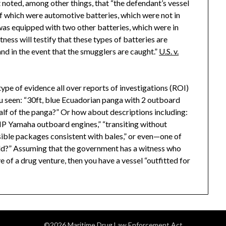
t noted, among other things, that “the defendant’s vessel
of which were automotive batteries, which were not in
t was equipped with two other batteries, which were in
itness will testify that these types of batteries are
 in the event that the smugglers are caught.”
U.S. v.
type of evidence all over reports of investigations (ROI)
seen: “30ft, blue Ecuadorian panga with 2 outboard
half of the panga?” Or how about descriptions including:
 HP Yamaha outboard engines,” “transiting without
“visible packages consistent with bales,” or even—one of
hold?” Assuming that the government has a witness who
ve of a drug venture, then you have a vessel “outfitted for
©2026 Maritime Drug Law Enforcement Act