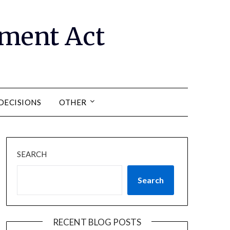
ment Act
DECISIONS
OTHER
SEARCH
Search
RECENT BLOG POSTS