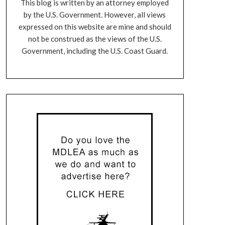
This blog is written by an attorney employed
by the U.S. Government. However, all views
expressed on this website are mine and should
not be construed as the views of the U.S.
Government, including the U.S. Coast Guard.