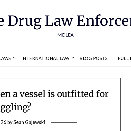
e Drug Law Enforce
MDLEA
LAWS
INTERNATIONAL LAW
BLOG POSTS
FULL 
 a vessel is outfitted for
ggling?
 26
by
Sean Gajewski