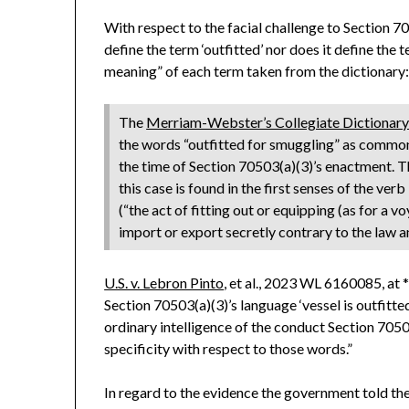
With respect to the facial challenge to Section 
define the term ‘outfitted’ nor does it define the t
meaning” of each term taken from the dictionary
The
Merriam-Webster’s Collegiate Dictionar
the words “outfitted for smuggling” as common
the time of Section 70503(a)(3)’s enactment. T
this case is found in the first senses of the verb 
(“the act of fitting out or equipping (as for a 
import or export secretly contrary to the law 
U.S. v. Lebron Pinto
, et al., 2023 WL 6160085, at 
Section 70503(a)(3)’s language ‘vessel is outfitte
ordinary intelligence of the conduct Section 70503(
specificity with respect to those words.”
In regard to the evidence the government told the