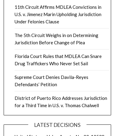
11th Circuit Affirms MDLEA Convictions in
U.S. v. Jimenez Marin Upholding Jurisdiction
Under Felonies Clause
The 5th Circuit Weighs in on Determining
Jurisdiction Before Change of Plea
Florida Court Rules that MDLEA Can Snare
Drug Traffickers Who Never Set Sail
Supreme Court Denies Davila-Reyes
Defendants’ Petition
District of Puerto Rico Addresses Jurisdiction
for a Third Time in U.S. v. Thomas Chalwell
LATEST DECISIONS