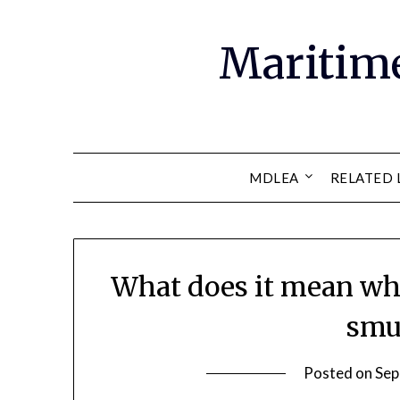
Maritim
MDLEA
RELATED 
What does it mean when
smu
Posted on
Sep