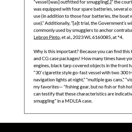
“vessel [was] outfitted for smuggling[,]” the cour
was equipped with four spare batteries, several 
use (in addition to those four batteries, the boa
use).” Additionally, “[a]t trial, the Government’s w
commonly used by smugglers to anchor contraband
Lebron Pinto
, et al., 2023 WL 6160085, at *4.
Why is this important? Because you can find this 
and CG case packages! How many times have you 
engines, black tarp covered objects in the front 
“30’ cigarette style go-fast vessel with two 300
navigation lights at night,” “multiple gas cans,” 
my favorites— “fishing gear, but no fish or fish 
can testify that these characteristics are indicati
smuggling” in a MDLEA case.