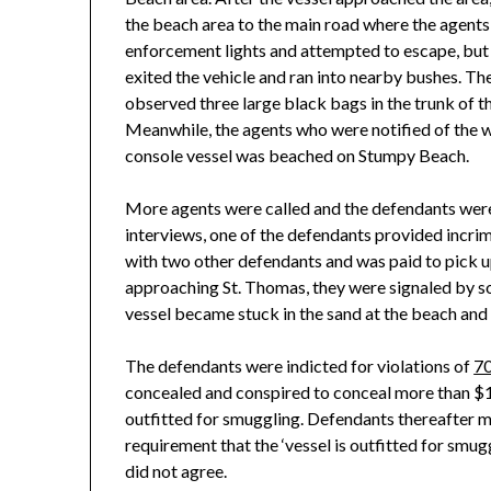
the beach area to the main road where the agents 
enforcement lights and attempted to escape, but t
exited the vehicle and ran into nearby bushes. T
observed three large black bags in the trunk of 
Meanwhile, the agents who were notified of the w
console vessel was beached on Stumpy Beach.
More agents were called and the defendants were 
interviews, one of the defendants provided incri
with two other defendants and was paid to pick 
approaching St. Thomas, they were signaled by s
vessel became stuck in the sand at the beach and
The defendants were indicted for violations of
70
concealed and conspired to conceal more than $1
outfitted for smuggling. Defendants thereafter m
requirement that the ‘vessel is outfitted for smug
did not agree.