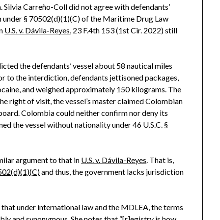
. Silvia Carreño-Coll did not agree with defendants’
n under § 70502(d)(1)(C) of the Maritime Drug Law
in
U.S. v. Dávila-Reyes
, 23 F.4th 153 (1st Cir. 2022) still
dicted the defendants’ vessel about 58 nautical miles
r to the interdiction, defendants jettisoned packages,
 cocaine, and weighed approximately 150 kilograms. The
the right of visit, the vessel’s master claimed Colombian
nboard. Colombia could neither confirm nor deny its
d the vessel without nationality under 46 U.S.C. §
ilar argument to that in
U.S. v. Dávila-Reyes
. That is,
502(d)(1)(C)
and thus, the government lacks jurisdiction
g that under international law and the MDLEA, the terms
ably and synonymous. She notes that “[r]egistry is how