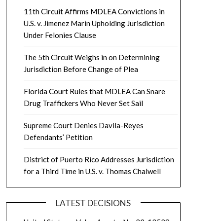
11th Circuit Affirms MDLEA Convictions in
U.S. v. Jimenez Marin Upholding Jurisdiction
Under Felonies Clause
The 5th Circuit Weighs in on Determining
Jurisdiction Before Change of Plea
Florida Court Rules that MDLEA Can Snare
Drug Traffickers Who Never Set Sail
Supreme Court Denies Davila-Reyes
Defendants’ Petition
District of Puerto Rico Addresses Jurisdiction
for a Third Time in U.S. v. Thomas Chalwell
LATEST DECISIONS