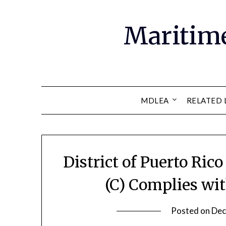
Maritim
MDLEA
RELATED 
District of Puerto Ric
(C) Complies wi
Posted on
Dec