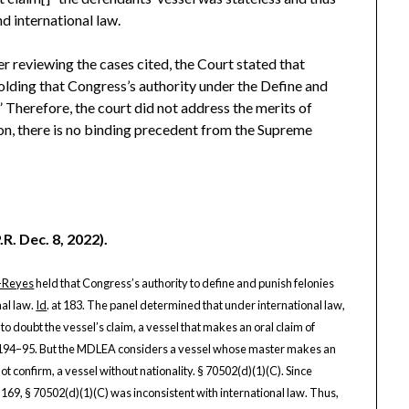
d international law.
r reviewing the cases cited, the Court stated that
holding that Congress’s authority under the Define and
” Therefore, the court did not address the merits of
on, there is no binding precedent from the Supreme
R. Dec. 8, 2022).
-Reyes
held that Congress’s authority to define and punish felonies
nal law.
Id
. at 183. The panel determined that under international law,
o doubt the vessel’s claim, a vessel that makes an oral claim of
t 194–95. But the MDLEA considers a vessel whose master makes an
not confirm, a vessel without nationality. § 70502(d)(1)(C). Since
 169, § 70502(d)(1)(C) was inconsistent with international law. Thus,