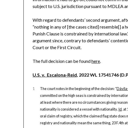
subject to U.S. jurisdiction pursuant to MDLEA an
With regard to defendants’ second argument, afte
“nothing in any of [the cases cited] resemble[] a 
Punish Clause is constrained by international law.
argument since, contrary to defendants’ contenti
Court or the First Circuit.
The full decision can be found
here
.
U.S. v. Escalona-Reid
, 2022 WL 17541746 (D.P.
1
The court notes in the beginning of the decision: “
Dávila
committed on the high seas is constrained by internatio
at least where there are no circumstances giving reason t
nationality is considered a vessel with nationality.
Id
. a
oral claim of registry, which the claimed flag state does 
registry and nationality mean the same thing, 23 F.4th at