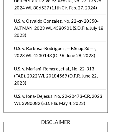
United States v. Velez-Acosta, No. 22-13528,
2024 WL 806537 (11th Cir. Feb. 27, 2024)
U.S. v. Osvaldo Gonzalez, No. 22-cr-20350-
ALTMAN, 2023 WL 4580901 (S.D.Fla. July 18,
2023)
U.S. v. Barbosa-Rodriguez, — F.Supp.3d —-,
2023 WL 4230143 (D.P.R. June 28, 2023)
U.S. v. Mariani-Romero, et al., No. 22-313
(FAB), 2022 WL 20184569 (D.P.R. June 22,
2023)
U.S. v. Iona-Dejesus, No. 22-20473-CR, 2023
WL 3980082 (S.D. Fla. May 4, 2023)
DISCLAIMER