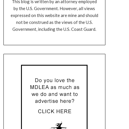
This blog is written by an attorney employed
by the U.S. Government. However, all views
expressed on this website are mine and should
not be construed as the views of the U.S.
Government, including the U.S. Coast Guard.