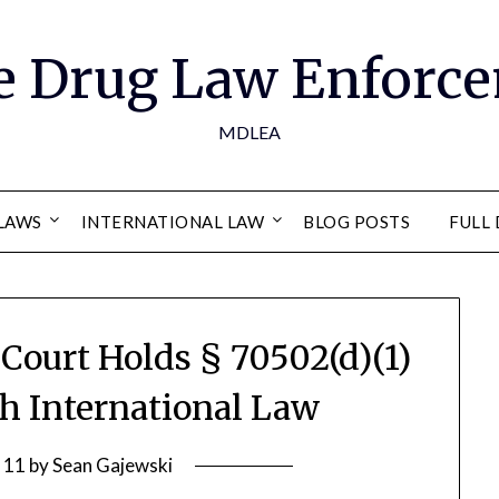
e Drug Law Enforce
MDLEA
LAWS
INTERNATIONAL LAW
BLOG POSTS
FULL 
o Court Holds § 70502(d)(1)
th International Law
 11
by
Sean Gajewski