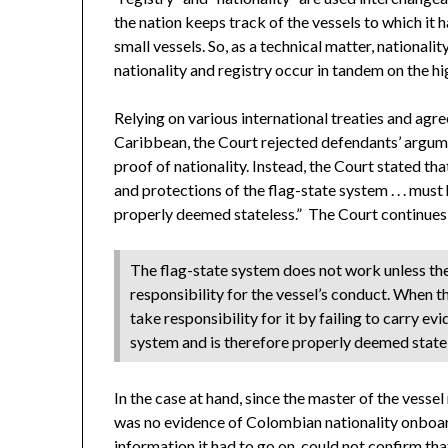
the nation keeps track of the vessels to which it ha
small vessels. So, as a technical matter, nationali
nationality and registry occur in tandem on the hi
Relying on various international treaties and agr
Caribbean, the Court rejected defendants’ argumen
proof of nationality. Instead, the Court stated th
and protections of the flag-state system . . . must h
properly deemed stateless.” The Court continues
The flag-state system does not work unless ther
responsibility for the vessel’s conduct. When the
take responsibility for it by failing to carry evi
system and is therefore properly deemed state
In the case at hand, since the master of the vesse
was no evidence of Colombian nationality onboard
information it had to go on, could not confirm tha