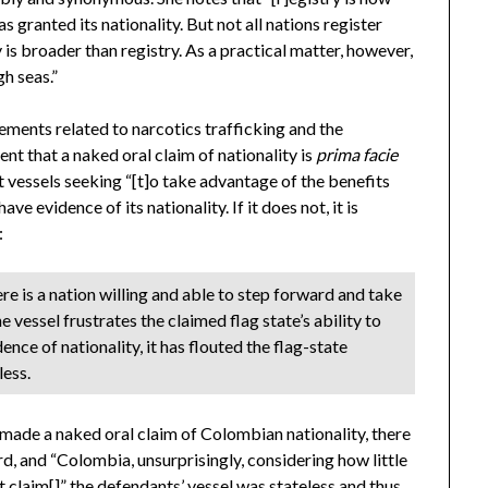
s granted its nationality. But not all nations register
ty is broader than registry. As a practical matter, however,
gh seas.”
eements related to narcotics trafficking and the
t that a naked oral claim of nationality is
prima facie
at vessels seeking “[t]o take advantage of the benefits
ave evidence of its nationality. If it does not, it is
:
e is a nation willing and able to step forward and take
 vessel frustrates the claimed flag state’s ability to
dence of nationality, it has flouted the flag-state
less.
l made a naked oral claim of Colombian nationality, there
, and “Colombia, unsurprisingly, considering how little
t claim[]” the defendants’ vessel was stateless and thus