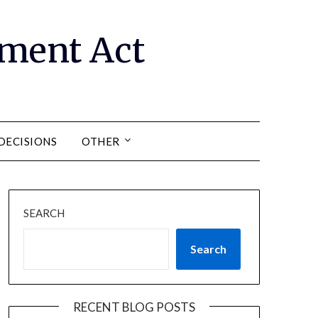
ment Act
DECISIONS
OTHER
SEARCH
Search
RECENT BLOG POSTS