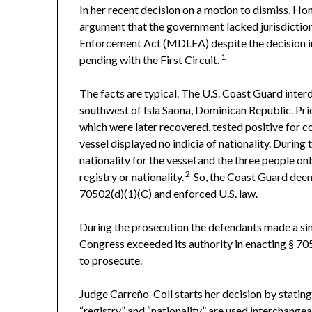
In her recent decision on a motion to dismiss, Hon
argument that the government lacked jurisdictio
Enforcement Act (MDLEA) despite the decision 
1
pending with the First Circuit.
The facts are typical. The U.S. Coast Guard inter
southwest of Isla Saona, Dominican Republic. Prio
which were later recovered, tested positive for
vessel displayed no indicia of nationality. During 
nationality for the vessel and the three people o
2
registry or nationality.
So, the Coast Guard deeme
70502(d)(1)(C) and enforced U.S. law.
During the prosecution the defendants made a sim
Congress exceeded its authority in enacting
§ 70
to prosecute.
Judge Carreño-Coll starts her decision by statin
“registry” and “nationality” are used interchange