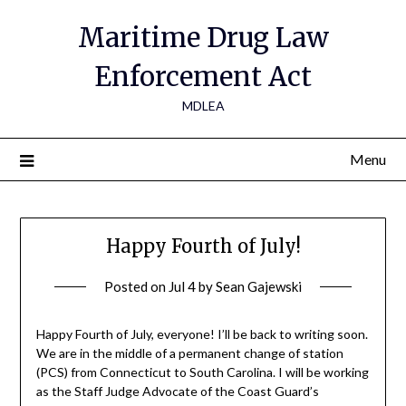
Maritime Drug Law
Enforcement Act
MDLEA
Menu
Happy Fourth of July!
Posted on
Jul 4
by
Sean Gajewski
Happy Fourth of July, everyone! I’ll be back to writing soon.
We are in the middle of a permanent change of station
(PCS) from Connecticut to South Carolina. I will be working
as the Staff Judge Advocate of the Coast Guard’s