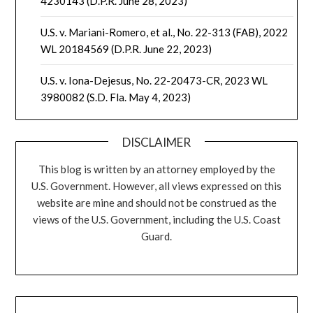
4230143 (D.P.R. June 28, 2023)
U.S. v. Mariani-Romero, et al., No. 22-313 (FAB), 2022
WL 20184569 (D.P.R. June 22, 2023)
U.S. v. Iona-Dejesus, No. 22-20473-CR, 2023 WL
3980082 (S.D. Fla. May 4, 2023)
DISCLAIMER
This blog is written by an attorney employed by the
U.S. Government. However, all views expressed on this
website are mine and should not be construed as the
views of the U.S. Government, including the U.S. Coast
Guard.