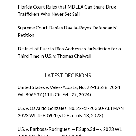
Florida Court Rules that MDLEA Can Snare Drug
Traffickers Who Never Set Sail
Supreme Court Denies Davila-Reyes Defendants’
Petition
District of Puerto Rico Addresses Jurisdiction for a
Third Time in U.S. v. Thomas Chalwell
LATEST DECISIONS
United States v. Velez-Acosta, No. 22-13528, 2024
WL 806537 (11th Cir. Feb. 27, 2024)
U.S. v. Osvaldo Gonzalez, No. 22-cr-20350-ALTMAN,
2023 WL 4580901 (S.D.Fla. July 18, 2023)
U.S. v. Barbosa-Rodriguez, — F.Supp.3d —-, 2023 WL