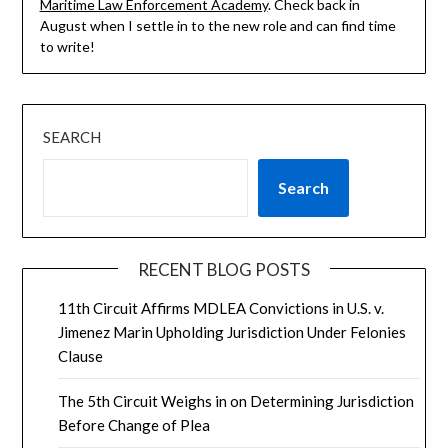
Maritime Law Enforcement Academy
. Check back in
August when I settle in to the new role and can find time
to write!
SEARCH
Search
RECENT BLOG POSTS
11th Circuit Affirms MDLEA Convictions in U.S. v.
Jimenez Marin Upholding Jurisdiction Under Felonies
Clause
The 5th Circuit Weighs in on Determining Jurisdiction
Before Change of Plea