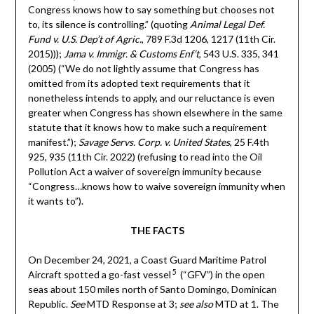
Congress knows how to say something but chooses not
to, its silence is controlling.” (quoting
Animal Legal Def.
Fund v. U.S. Dep’t of Agric.
, 789 F.3d 1206, 1217 (11th Cir.
2015)));
Jama v. Immigr. & Customs Enf’t
, 543 U.S. 335, 341
(2005) (“We do not lightly assume that Congress has
omitted from its adopted text requirements that it
nonetheless intends to apply, and our reluctance is even
greater when Congress has shown elsewhere in the same
statute that it knows how to make such a requirement
manifest.”);
Savage Servs. Corp. v. United States
, 25 F.4th
925, 935 (11th Cir. 2022) (refusing to read into the Oil
Pollution Act a waiver of sovereign immunity because
“Congress…knows how to waive sovereign immunity when
it wants to”).
THE FACTS
On December 24, 2021, a Coast Guard Maritime Patrol
5
Aircraft spotted a go-fast vessel
(“GFV”) in the open
seas about 150 miles north of Santo Domingo, Dominican
Republic.
See
MTD Response at 3;
see also
MTD at 1. The