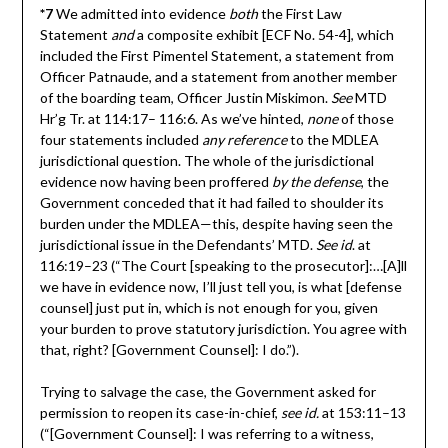
*7
We admitted into evidence
both
the First Law
Statement
and
a composite exhibit [ECF No. 54-4], which
included the First Pimentel Statement, a statement from
Officer Patnaude, and a statement from another member
of the boarding team, Officer Justin Miskimon.
See
MTD
Hr’g Tr. at 114:17– 116:6. As we’ve hinted,
none
of those
four statements included
any reference
to the MDLEA
jurisdictional question. The whole of the jurisdictional
evidence now having been proffered
by the defense
, the
Government conceded that it had failed to shoulder its
burden under the MDLEA—this, despite having seen the
jurisdictional issue in the Defendants’ MTD.
See id
. at
116:19–23 (“The Court [speaking to the prosecutor]:…[A]ll
we have in evidence now, I’ll just tell you, is what [defense
counsel] just put in, which is not enough for you, given
your burden to prove statutory jurisdiction. You agree with
that, right? [Government Counsel]: I do.”).
Trying to salvage the case, the Government asked for
permission to reopen its case-in-chief,
see id.
at 153:11–13
(“[Government Counsel]: I was referring to a witness,