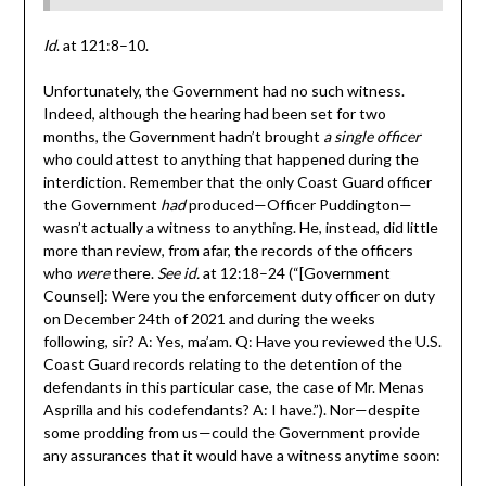
Id
. at 121:8–10.
Unfortunately, the Government had no such witness.
Indeed, although the hearing had been set for two
months, the Government hadn’t brought
a single officer
who could attest to anything that happened during the
interdiction. Remember that the only Coast Guard officer
the Government
had
produced—Officer Puddington—
wasn’t actually a witness to anything. He, instead, did little
more than review, from afar, the records of the officers
who
were
there.
See id.
at 12:18–24 (“[Government
Counsel]: Were you the enforcement duty officer on duty
on December 24th of 2021 and during the weeks
following, sir? A: Yes, ma’am. Q: Have you reviewed the U.S.
Coast Guard records relating to the detention of the
defendants in this particular case, the case of Mr. Menas
Asprilla and his codefendants? A: I have.”). Nor—despite
some prodding from us—could the Government provide
any assurances that it would have a witness anytime soon: