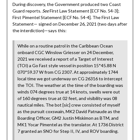
During discovery, the Government produced two Coast
Guard reports.
See
First Law Statement [ECF No. 54-3];
First Pimentel Statement [ECF No. 54-4]. The First Law
Statement— signed on December 26, 2021 (two days after
the interdiction)—says this:
While on a routine patrol in the Caribbean Ocean
onboard CGC Winslow Griesser on 24 December,
2021 we received a report of a Target of Interest
(TOI) a Go Fast style vessel in position 15*45.88 N
070*59.37 W from CG 2307. At approximately 1744
local time we got underway on CG 26316 to intercept
the TOI. The weather at the time of the boarding was
winds 074 degrees true at 14 knots, swells were out
of 160 degrees true at 02 feet, and visibility was 08
nautical miles. The bot [sic] crew consisted of myself
as the pursuit coxswain, MK2 David Patnaude as the
Boarding Officer, GM2 Justin Miskimon as BTM, and
MK1 Yocar Pimentel as the translator. At 1736 District
7 granted an SNO for Step II, IV, and ROV boarding.