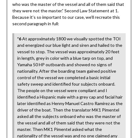
who was the master of the vessel and all of them said that
they were not the master.” Second Law Statement at 1.
Because it’s so important to our case, we’ll recreate this
second paragraph in full:
*6
At approximately 1800 we visually spotted the TOI
and energized our blue light and siren and hailed to the
vessel to stop. The vessel was approximately 20 feet
in length, grey in color with a blue tarp on top, and
Yamaha 50 HP outboards and showed no signs of
nationality. After the boarding team gained positive
control of the vessel we completed a basic initial
safety sweep and identified four subjects onboard.
The people on the vessel were compliant and I
identified a Hispanic male with a grey cap and facial hair
later identified as Henny Manuel Castro Ramirez as the
driver of the boat. Then the translator MK1 Pimentel
asked all the subjects onboard who was the master of
the vessel and all of them said that they were not the
master. Then MK1 Pimentel asked what the
nationality of the vessel was and no one claimed any