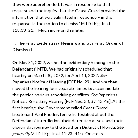
they were apprehended. It was in response to that
request and the inquiry that the Coast Guard provided the
information that was submitted in response – in the
response to the motion to dismiss.” MTD Hr’g Tr. at
8
118:13–21.
Much more on this later.
II. The First Evidentiary Hearing and our First Order of
Dismissal
On May 31, 2022, we held an evidentiary hearing on the
Defendants’ MTD. We had originally scheduled that
hearing on March 30, 2022, for April 14, 2022.
See
Paperless Notice of Hearing [ECF No. 29]. And we then
moved the hearing four separate times to accommodate
the parties’ various scheduling conflicts.
See
Paperless
Notices Resetting Hearing [ECF Nos. 33, 37, 43, 46]. At this
first hearing, the Government called Coast Guard
Lieutenant Paul Puddington, who testified about the
Defendants’ interdiction, their detention at sea, and their
eleven-day journey to the Southern District of Florida.
See
generally
MTD Hr’g Tr. at 11:23–41:7. On cross-