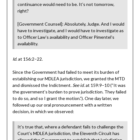
continuance would need to be. It’s not tomorrow,
right?
[Government Counsel]: Absolutely, Judge. And I would
have to investigate, and I would have to investigate as
to Officer Law’s availability and Officer Pimentel’s
availability.
Id
. at 156:2–22.
Since the Government had failed to meet its burden of
establishing our MDLEA jurisdiction, we granted the MTD
and dismissed the Indictment.
See id.
at 159:9–10 (“It was
the government’s burden to prove jurisdiction. They failed
to do so, and so I grant the motion.”). One day later, we
followed up our oral pronouncement with a written
decision, in which we observed:
It’s true that, where a defendant fails to challenge the
Court’s MDLEA jurisdiction, the Eleventh Circuit has
allowed the Government to establish that jurisdiction