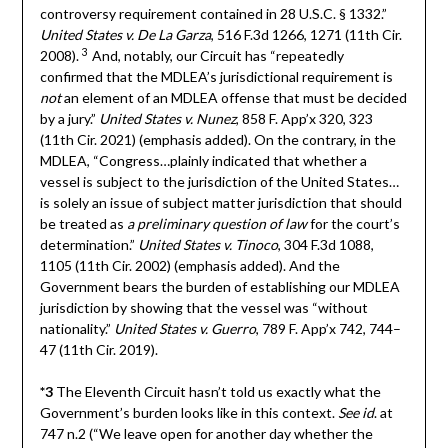
controversy requirement contained in 28 U.S.C. § 1332.”
United States v. De La Garza
, 516 F.3d 1266, 1271 (11th Cir.
3
2008).
And, notably, our Circuit has “repeatedly
confirmed that the MDLEA’s jurisdictional requirement is
not
an element of an MDLEA offense that must be decided
by a jury.”
United States v. Nunez
, 858 F. App’x 320, 323
(11th Cir. 2021) (emphasis added). On the contrary, in the
MDLEA, “Congress…plainly indicated that whether a
vessel is subject to the jurisdiction of the United States…
is solely an issue of subject matter jurisdiction that should
be treated as
a preliminary question of law
for the court’s
determination.”
United States v. Tinoco
, 304 F.3d 1088,
1105 (11th Cir. 2002) (emphasis added). And the
Government bears the burden of establishing our MDLEA
jurisdiction by showing that the vessel was “without
nationality.”
United States v. Guerro
, 789 F. App’x 742, 744–
47 (11th Cir. 2019).
*3
The Eleventh Circuit hasn’t told us exactly what the
Government’s burden looks like in this context.
See id
. at
747 n.2 (“We leave open for another day whether the