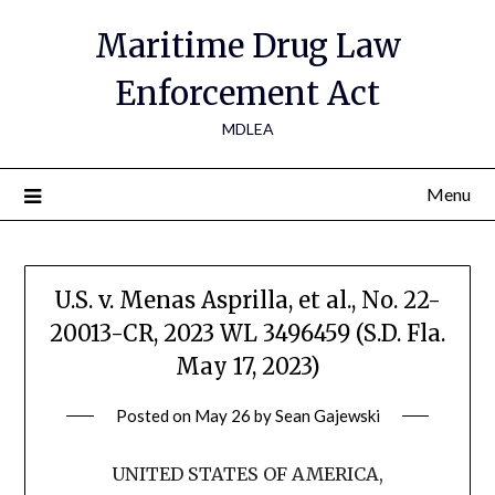
Maritime Drug Law
Enforcement Act
MDLEA
Menu
U.S. v. Menas Asprilla, et al., No. 22-
20013-CR, 2023 WL 3496459 (S.D. Fla.
May 17, 2023)
Posted on
May 26
by
Sean Gajewski
UNITED STATES OF AMERICA,