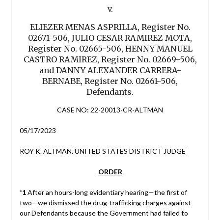
v.
ELIEZER MENAS ASPRILLA, Register No.
02671-506, JULIO CESAR RAMIREZ MOTA,
Register No. 02665-506, HENNY MANUEL
CASTRO RAMIREZ, Register No. 02669-506,
and DANNY ALEXANDER CARRERA-
BERNABE, Register No. 02661-506,
Defendants.
CASE NO: 22-20013-CR-ALTMAN
05/17/2023
ROY K. ALTMAN, UNITED STATES DISTRICT JUDGE
ORDER
*1
After an hours-long evidentiary hearing—the first of
two—we dismissed the drug-trafficking charges against
our Defendants because the Government had failed to