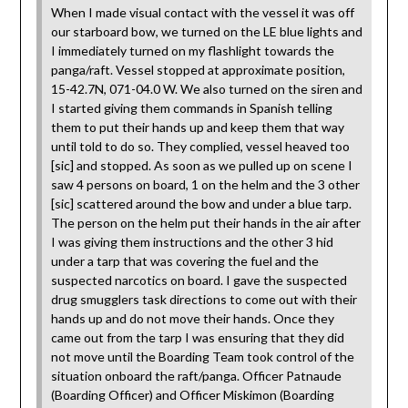
When I made visual contact with the vessel it was off
our starboard bow, we turned on the LE blue lights and
I immediately turned on my flashlight towards the
panga/raft. Vessel stopped at approximate position,
15-42.7N, 071-04.0 W. We also turned on the siren and
I started giving them commands in Spanish telling
them to put their hands up and keep them that way
until told to do so. They complied, vessel heaved too
[sic] and stopped. As soon as we pulled up on scene I
saw 4 persons on board, 1 on the helm and the 3 other
[sic] scattered around the bow and under a blue tarp.
The person on the helm put their hands in the air after
I was giving them instructions and the other 3 hid
under a tarp that was covering the fuel and the
suspected narcotics on board. I gave the suspected
drug smugglers task directions to come out with their
hands up and do not move their hands. Once they
came out from the tarp I was ensuring that they did
not move until the Boarding Team took control of the
situation onboard the raft/panga. Officer Patnaude
(Boarding Officer) and Officer Miskimon (Boarding