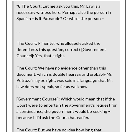
*8
The Court: Let me ask you this. Mr. Law is a
necessary witness here. Perhaps also the person in
Spanish – is it Patnaude? Or who’s the person –
….
The Court: Pimentel, who allegedly asked the
defendants this question, correct? [Government
Counsel]: Yes, that’s right.
The Court: We have no evidence other than this
document, which is double hearsay, and probably Mr.
Petruzzi may be right, was said in a language that Mr.
Law does not speak, so far as we know.
[Government Counsel]: Which would mean that if the
Court were to entertain the government’s request for
a continuance, the government would be seeking –
because I did ask the Court that earlier.
The Court: But we have no idea how long that