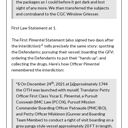
the packages as I could before it got dark and lost
sight of any more. We then transferred the subjects
and contraband to the CGC Winslow Griesser.
First Law Statement at 1.
The First Pimentel Statement (also signed two days after
6
the interdiction)
tells precisely the same story: spotting
the Defendants; pursuing their vessel; boarding the GFV;
ordering the Defendants to put their “hands up”; and
collecting the drugs. Here’s how Officer Pimentel
remembered the interdiction:
th
*5
On December 24
, 2021 at [a]pproximately 1744
the OTH was launched with myself, Translator Petty
Officer First Class Yocar E. Pimentel, a Pursuit
Coxswain BMC Law (PCOX), Pursuit Mission
Commander Boarding Officer Patnaude (PMC/BO),
and Petty Officer Miskimon (Gunner and Boarding
Team Member) to conduct a right of visit boarding on a
grey panga style vessel approximately 20 FT in length.