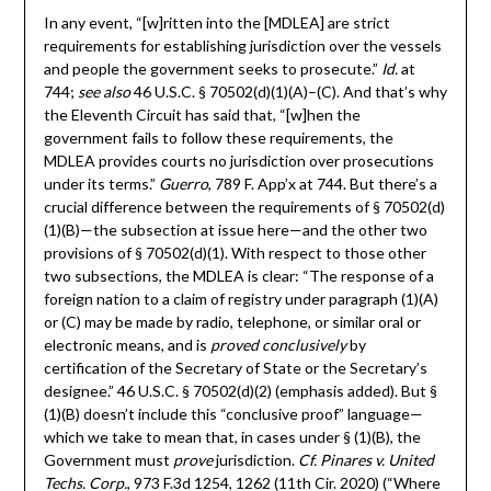
In any event, “[w]ritten into the [MDLEA] are strict
requirements for establishing jurisdiction over the vessels
and people the government seeks to prosecute.”
Id.
at
744;
see also
46 U.S.C. § 70502(d)(1)(A)–(C). And that’s why
the Eleventh Circuit has said that, “[w]hen the
government fails to follow these requirements, the
MDLEA provides courts no jurisdiction over prosecutions
under its terms.”
Guerro
, 789 F. App’x at 744. But there’s a
crucial difference between the requirements of § 70502(d)
(1)(B)—the subsection at issue here—and the other two
provisions of § 70502(d)(1). With respect to those other
two subsections, the MDLEA is clear: “The response of a
foreign nation to a claim of registry under paragraph (1)(A)
or (C) may be made by radio, telephone, or similar oral or
electronic means, and is
proved conclusively
by
certification of the Secretary of State or the Secretary’s
designee.” 46 U.S.C. § 70502(d)(2) (emphasis added). But §
(1)(B) doesn’t include this “conclusive proof” language—
which we take to mean that, in cases under § (1)(B), the
Government must
prove
jurisdiction.
Cf. Pinares v. United
Techs. Corp.
, 973 F.3d 1254, 1262 (11th Cir. 2020) (“Where