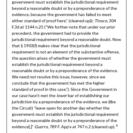
government must establish the jurisdictional requirement
beyond a reasonable doubt or by a preponderance of the
evidence, because the government has failed to meet
either standard of proof here.” (cleaned up));
Tinoco
, 304
F.3d at 1144 n.25 (“We further note that under our prior
precedent, the government had to provide the
jurisdictional requirement beyond a reasonable doubt. Now
that § 1903(f) makes clear that the jurisdictional
requirement is not an element of the substantive offense,
the question arises of whether the government must
establish the jurisdictional requirement beyond a
reasonable doubt or by a preponderance of the evidence.
We need not resolve this issue, however, since we
conclude that the government has met the higher
standard of proof in this case.”). Since the Government in
our case hasn’t met the
lower
bar of establishing our
jurisdiction by a preponderance of the evidence, we (like
the Circuit) “leave open for another day whether the
government must establish the jurisdictional requirement
beyond a reasonable doubt or by a preponderance of the
4
evidence[.]”
Guerro
, 789 F. App’x at 747 n.2 (cleaned up).