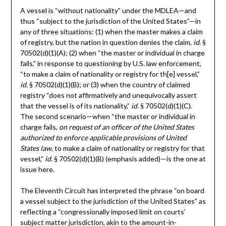
A vessel is “without nationality” under the MDLEA—and
thus “subject to the jurisdiction of the United States”—in
any of three situations: (1) when the master makes a claim
of registry, but the nation in question denies the claim,
id
. §
70502(d)(1)(A); (2) when “the master or individual in charge
fails,” in response to questioning by U.S. law enforcement,
“to make a claim of nationality or registry for th[e] vessel,”
id
. § 70502(d)(1)(B); or (3) when the country of claimed
registry “does not affirmatively and unequivocally assert
that the vessel is of its nationality,”
id
. § 70502(d)(1)(C).
The second scenario—when “the master or individual in
charge fails,
on request of an officer of the United States
authorized to enforce applicable provisions of United
States law
, to make a claim of nationality or registry for that
vessel,”
id
. § 70502(d)(1)(B) (emphasis added)—is the one at
issue here.
The Eleventh Circuit has interpreted the phrase “on board
a vessel subject to the jurisdiction of the United States” as
reflecting a “congressionally imposed limit on courts’
subject matter jurisdiction, akin to the amount-in-