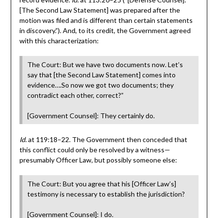
[The Second Law Statement] was prepared after the
motion was filed and is different than certain statements
in discovery.”). And, to its credit, the Government agreed
with this characterization:
The Court: But we have two documents now. Let’s
say that [the Second Law Statement] comes into
evidence….So now we got two documents; they
contradict each other, correct?”
[Government Counsel]: They certainly do.
Id
. at 119:18–22. The Government then conceded that
this conflict could only be resolved by a witness—
presumably Officer Law, but possibly someone else:
The Court: But you agree that his [Officer Law’s]
testimony is necessary to establish the jurisdiction?
[Government Counsel]: I do.