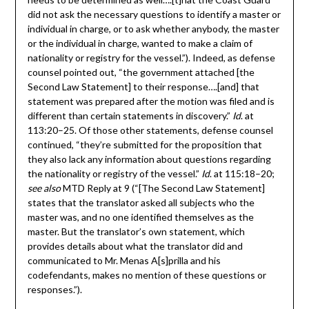
did not ask the necessary questions to identify a master or
individual in charge, or to ask whether anybody, the master
or the individual in charge, wanted to make a claim of
nationality or registry for the vessel.”). Indeed, as defense
counsel pointed out, “the government attached [the
Second Law Statement] to their response….[and] that
statement was prepared after the motion was filed and is
different than certain statements in discovery.”
Id
. at
113:20–25. Of those other statements, defense counsel
continued, “they’re submitted for the proposition that
they also lack any information about questions regarding
the nationality or registry of the vessel.”
Id
. at 115:18–20;
see also
MTD Reply at 9 (“[The Second Law Statement]
states that the translator asked all subjects who the
master was, and no one identified themselves as the
master. But the translator’s own statement, which
provides details about what the translator did and
communicated to Mr. Menas A[s]prilla and his
codefendants, makes no mention of these questions or
responses.”).