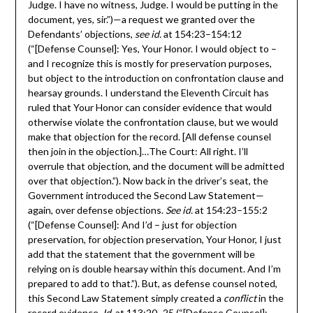
Judge. I have no witness, Judge. I would be putting in the
document, yes, sir.”)—a request we granted over the
Defendants’ objections,
see id.
at 154:23–154:12
(“[Defense Counsel]: Yes, Your Honor. I would object to –
and I recognize this is mostly for preservation purposes,
but object to the introduction on confrontation clause and
hearsay grounds. I understand the Eleventh Circuit has
ruled that Your Honor can consider evidence that would
otherwise violate the confrontation clause, but we would
make that objection for the record. [All defense counsel
then join in the objection.]…The Court: All right. I’ll
overrule that objection, and the document will be admitted
over that objection.”). Now back in the driver’s seat, the
Government introduced the Second Law Statement—
again, over defense objections.
See id.
at 154:23–155:2
(“[Defense Counsel]: And I’d – just for objection
preservation, for objection preservation, Your Honor, I just
add that the statement that the government will be
relying on is double hearsay within this document. And I’m
prepared to add to that.”). But, as defense counsel noted,
this Second Law Statement simply created a
conflict
in the
record evidence.
Id
. at 113:20–25 (“[Defense Counsel]: