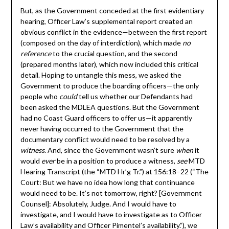
But, as the Government conceded at the first evidentiary
hearing, Officer Law’s supplemental report created an
obvious conflict in the evidence—between the first report
(composed on the day of interdiction), which made
no
reference
to the crucial question, and the second
(prepared months later), which now included this critical
detail. Hoping to untangle this mess, we asked the
Government to produce the boarding officers—the only
people who
could
tell us whether our Defendants had
been asked the MDLEA questions. But the Government
had no Coast Guard officers to offer us—it apparently
never having occurred to the Government that the
documentary conflict would need to be resolved by a
witness
. And, since the Government wasn’t sure
when
it
would
ever
be in a position to produce a witness,
see
MTD
Hearing Transcript (the “MTD Hr’g Tr.”) at 156:18–22 (“The
Court: But we have no idea how long that continuance
would need to be. It’s not tomorrow, right? [Government
Counsel]: Absolutely, Judge. And I would have to
investigate, and I would have to investigate as to Officer
Law’s availability and Officer Pimentel’s availability.”), we