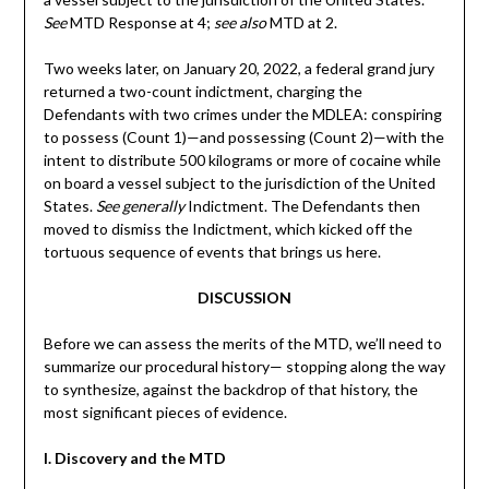
See
MTD Response at 4;
see also
MTD at 2.
Two weeks later, on January 20, 2022, a federal grand jury
returned a two-count indictment, charging the
Defendants with two crimes under the MDLEA: conspiring
to possess (Count 1)—and possessing (Count 2)—with the
intent to distribute 500 kilograms or more of cocaine while
on board a vessel subject to the jurisdiction of the United
States.
See generally
Indictment. The Defendants then
moved to dismiss the Indictment, which kicked off the
tortuous sequence of events that brings us here.
DISCUSSION
Before we can assess the merits of the MTD, we’ll need to
summarize our procedural history— stopping along the way
to synthesize, against the backdrop of that history, the
most significant pieces of evidence.
I. Discovery and the MTD