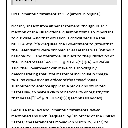
First Pimentel Statement at 1–2 (errors in original).
Notably absent from either statement, though, is
any
mention of the jurisdictional question that’s so important
to our case. And that omission is critical because the
MDLEA
explicitly
requires the Government to
prove
that
the Defendants were onboard a vessel that was “without
nationality”— and therefore “subject to the jurisdiction of
the United States.” 46 U.S.C. § 70502(c)(1)(A). As we’ve
said, the Government can make this showing by
demonstrating that “the master or individual in charge
fails,
on request of an officer of the United States
authorized to enforce applicable provisions of United
States law, to make a claim of nationality or registry for
that vessel[.]”
Id
. § 70502(d)(1)(B) (emphasis added).
Because the Law and Pimentel Statements
never
mentioned any such “request” by “an officer of the United
States,” the Defendants moved (on March 29, 2022) to
dismiss the charges, citing (among other things) the