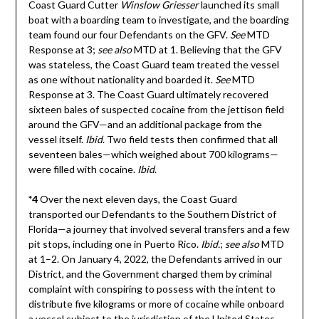
Coast Guard Cutter
Winslow Griesser
launched its small
boat with a boarding team to investigate, and the boarding
team found our four Defendants on the GFV.
See
MTD
Response at 3;
see also
MTD at 1. Believing that the GFV
was stateless, the Coast Guard team treated the vessel
as one without nationality and boarded it.
See
MTD
Response at 3. The Coast Guard ultimately recovered
sixteen bales of suspected cocaine from the jettison field
around the GFV—and an additional package from the
vessel itself.
Ibid
. Two field tests then confirmed that all
seventeen bales—which weighed about 700 kilograms—
were filled with cocaine.
Ibid
.
*4
Over the next eleven days, the Coast Guard
transported our Defendants to the Southern District of
Florida—a journey that involved several transfers and a few
pit stops, including one in Puerto Rico.
Ibid.
;
see also
MTD
at 1–2. On January 4, 2022, the Defendants arrived in our
District, and the Government charged them by criminal
complaint with conspiring to possess with the intent to
distribute five kilograms or more of cocaine while onboard
a vessel subject to the jurisdiction of the United States.