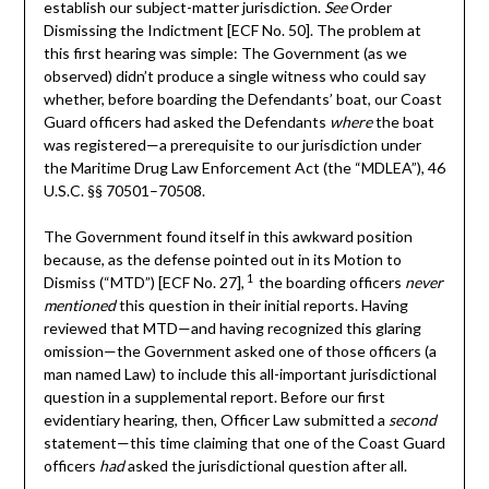
establish our subject-matter jurisdiction.
See
Order
Dismissing the Indictment [ECF No. 50]. The problem at
this first hearing was simple: The Government (as we
observed) didn’t produce a single witness who could say
whether, before boarding the Defendants’ boat, our Coast
Guard officers had asked the Defendants
where
the boat
was registered—a prerequisite to our jurisdiction under
the Maritime Drug Law Enforcement Act (the “MDLEA”), 46
U.S.C. §§ 70501–70508.
The Government found itself in this awkward position
because, as the defense pointed out in its Motion to
1
Dismiss (“MTD”) [ECF No. 27],
the boarding officers
never
mentioned
this question in their initial reports. Having
reviewed that MTD—and having recognized this glaring
omission—the Government asked one of those officers (a
man named Law) to include this all-important jurisdictional
question in a supplemental report. Before our first
evidentiary hearing, then, Officer Law submitted a
second
statement—this time claiming that one of the Coast Guard
officers
had
asked the jurisdictional question after all.