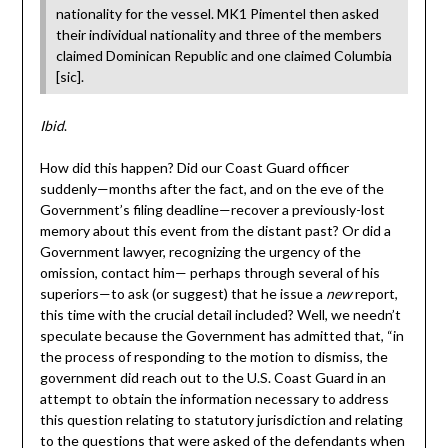
nationality for the vessel. MK1 Pimentel then asked
their individual nationality and three of the members
claimed Dominican Republic and one claimed Columbia
[sic].
Ibid
.
How did this happen? Did our Coast Guard officer
suddenly—months after the fact, and on the eve of the
Government’s filing deadline—recover a previously-lost
memory about this event from the distant past? Or did a
Government lawyer, recognizing the urgency of the
omission, contact him— perhaps through several of his
superiors—to ask (or suggest) that he issue a
new
report,
this time with the crucial detail included? Well, we needn’t
speculate because the Government has admitted that, “in
the process of responding to the motion to dismiss, the
government did reach out to the U.S. Coast Guard in an
attempt to obtain the information necessary to address
this question relating to statutory jurisdiction and relating
to the questions that were asked of the defendants when