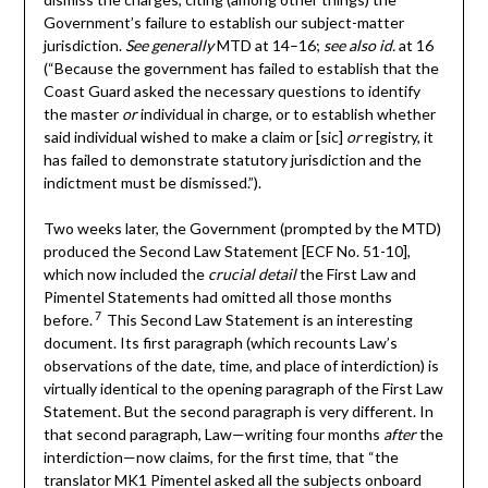
Government’s failure to establish our subject-matter
jurisdiction.
See generally
MTD at 14–16;
see also id.
at 16
(“Because the government has failed to establish that the
Coast Guard asked the necessary questions to identify
the master
or
individual in charge, or to establish whether
said individual wished to make a claim or [sic]
or
registry, it
has failed to demonstrate statutory jurisdiction and the
indictment must be dismissed.”).
Two weeks later, the Government (prompted by the MTD)
produced the Second Law Statement [ECF No. 51-10],
which now included the
crucial detail
the First Law and
Pimentel Statements had omitted all those months
7
before.
This Second Law Statement is an interesting
document. Its first paragraph (which recounts Law’s
observations of the date, time, and place of interdiction) is
virtually identical to the opening paragraph of the First Law
Statement. But the second paragraph is very different. In
that second paragraph, Law—writing four months
after
the
interdiction—now claims, for the first time, that “the
translator MK1 Pimentel asked all the subjects onboard