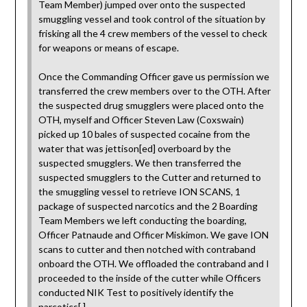
Team Member) jumped over onto the suspected
smuggling vessel and took control of the situation by
frisking all the 4 crew members of the vessel to check
for weapons or means of escape.
Once the Commanding Officer gave us permission we
transferred the crew members over to the OTH. After
the suspected drug smugglers were placed onto the
OTH, myself and Officer Steven Law (Coxswain)
picked up 10 bales of suspected cocaine from the
water that was jettison[ed] overboard by the
suspected smugglers. We then transferred the
suspected smugglers to the Cutter and returned to
the smuggling vessel to retrieve ION SCANS, 1
package of suspected narcotics and the 2 Boarding
Team Members we left conducting the boarding,
Officer Patnaude and Officer Miskimon. We gave ION
scans to cutter and then notched with contraband
onboard the OTH. We offloaded the contraband and I
proceeded to the inside of the cutter while Officers
conducted NIK Test to positively identify the
narcotics[.]