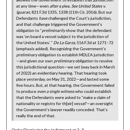
at any time—even
after
a plea.
See United States v.
Iguaran
, 821 F.3d 1335, 1338 (11th Cir. 2016). But our
Defendants
have
challenged the Court’s jurisdiction,
and that challenge triggered the Government’s
obligation to “
preliminarily
show that the defendant
was ‘on board a vessel subject to the jurisdiction of
the United States.’ ”
De La Garza
, 516 F.3d at 1271–72
(emphasis added). Recognizing the Government’s
preliminary
obligation to establish MDLEA jurisdiction
—and given our own
preliminary
obligation to resolve
this jurisdictional question—we set (way back in March
of 2022) an evidentiary hearing. That hearing took
place yesterday, on May 31, 2022—and lasted some
five hours. But, at that hearing, the Government failed
to produce
even a single witness
who could establish
that the Defendants were asked to “make a claim of
nationality or registry for th[eir] vessel”—an oversight
the Government’s lawyer readily conceded. That’s
really the end of that.
Order Dismissing the Indictment at 2–3.