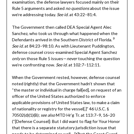
examination, the defense lawyers focused mainly on their
Rule 5 arguments and asked
no questions
about the issue
we’re addressing today.
See id.
at 43:22–81:4.
The Government then called DEA Special Agent Alec
Sanchez, who took us through what happened when the
9
Defendants arrived in the Southern District of Florida.
See id.
at 84:23–98:10. As with Lieutenant Puddington,
defense counsel cross-examined Special Agent Sanchez
only
on those Rule 5 issues—
never
touching the question
we’re confronting now.
See id.
at 102:7–112:11.
When the Government rested, however, defense counsel
noted (rightly) that the Government hadn’t shown that
“the master or individual in charge fail[ed], on request of an
officer of the United States authorized to enforce
applicable provisions of United States law, to make a claim
of nationality or registry for the vessel[.]” 46 U.S.C. §
70502(d)(1)(B);
see also
MTD Hr’g Tr. at 113:7–9, 16–20
(“[Defense Counsel]: But I did want to flag for Your Honor
that there is a separate statutory jurisdiction issue that
needs to be determined as well….[t]hat the Coast Guard