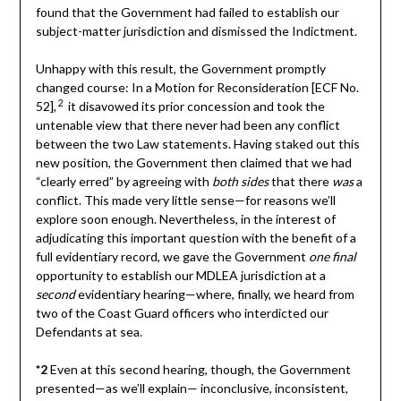
found that the Government had failed to establish our
subject-matter jurisdiction and dismissed the Indictment.
Unhappy with this result, the Government promptly
changed course: In a Motion for Reconsideration [ECF No.
2
52],
it disavowed its prior concession and took the
untenable view that there never had been any conflict
between the two Law statements. Having staked out this
new position, the Government then claimed that we had
“clearly erred” by agreeing with
both sides
that there
was
a
conflict. This made very little sense—for reasons we’ll
explore soon enough. Nevertheless, in the interest of
adjudicating this important question with the benefit of a
full evidentiary record, we gave the Government
one final
opportunity to establish our MDLEA jurisdiction at a
second
evidentiary hearing—where, finally, we heard from
two of the Coast Guard officers who interdicted our
Defendants at sea.
*2
Even at this second hearing, though, the Government
presented—as we’ll explain— inconclusive, inconsistent,