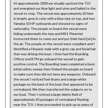
At approximately 1800 we visually spotted the TOI
and energized our blue light and siren and hailed to the
vessel to stop. The vessel was approximately 20 feet
in length, grey in color with a blue tarp on top, and two
Yamaha 50 HP outboards and showed no signs of
nationality. The people on board the vessel were
hiding underneath the tarp and MK1 Pimentel
instructed them to come out and put their hand [sic] in
the air. The people on the vessel were compliant and I
identified a Hispanic male with a grey cap and facial hair
that was driving the boat. I then had the Boarding
Officer and BTM go onboard the vessel to gain
positive control. The Boarding team completed a basic
initial safety sweep then frisked the people on board
to make sure they did not have any weapons. Onboard
the vessel I noticed fuel drums and a large white
package on the back of the boat that appeared to be
contraband. We then transferred the subjects on to
our boat. Then I noticed a large debris field of
approximately 20 packages of contraband floating
near the TOI. I then proceeded to pick up as many of