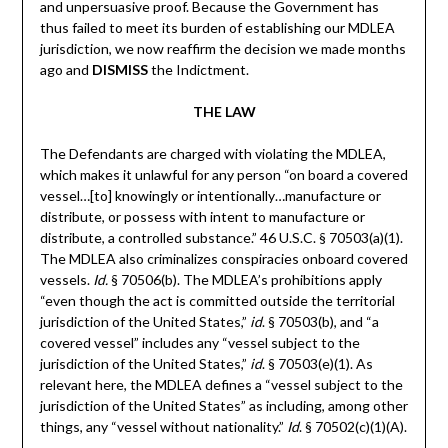
and unpersuasive proof. Because the Government has
thus failed to meet its burden of establishing our MDLEA
jurisdiction, we now reaffirm the decision we made months
ago and
DISMISS
the Indictment.
THE LAW
The Defendants are charged with violating the MDLEA,
which makes it unlawful for any person “on board a covered
vessel…[to] knowingly or intentionally…manufacture or
distribute, or possess with intent to manufacture or
distribute, a controlled substance.” 46 U.S.C. § 70503(a)(1).
The MDLEA also criminalizes conspiracies onboard covered
vessels.
Id.
§ 70506(b). The MDLEA’s prohibitions apply
“even though the act is committed outside the territorial
jurisdiction of the United States,”
id
. § 70503(b), and “a
covered vessel” includes any “vessel subject to the
jurisdiction of the United States,”
id
. § 70503(e)(1). As
relevant here, the MDLEA defines a “vessel subject to the
jurisdiction of the United States” as including, among other
things, any “vessel without nationality.”
Id
. § 70502(c)(1)(A).