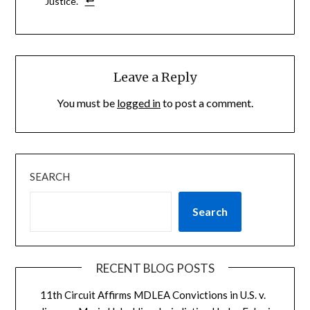
Justice.
Leave a Reply
You must be
logged in
to post a comment.
SEARCH
Search
RECENT BLOG POSTS
11th Circuit Affirms MDLEA Convictions in U.S. v.