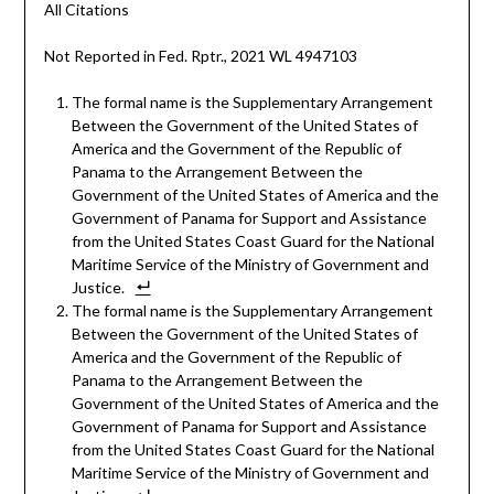
All Citations
Not Reported in Fed. Rptr., 2021 WL 4947103
The formal name is the Supplementary Arrangement
Between the Government of the United States of
America and the Government of the Republic of
Panama to the Arrangement Between the
Government of the United States of America and the
Government of Panama for Support and Assistance
from the United States Coast Guard for the National
Maritime Service of the Ministry of Government and
Justice.
The formal name is the Supplementary Arrangement
Between the Government of the United States of
America and the Government of the Republic of
Panama to the Arrangement Between the
Government of the United States of America and the
Government of Panama for Support and Assistance
from the United States Coast Guard for the National
Maritime Service of the Ministry of Government and