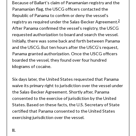
Because of Ballart’s claim of Panamanian registry and the
Panamanian flag, the USCG officers contacted the
Republic of Panama to confirm or deny the vessel’s
2
registry as required under the Salas-Becker Agreement.
After Panama confirmed the vessel’s registry, the USCG
requested authorization to board and search the vessel.
Initially, there was some back and forth between Panama
and the USCG. But ten hours after the USCG’s request,
Panama granted authorization. Once the USCG officers
boarded the vessel, they found over four hundred
kilograms of cocaine.
Six days later, the United States requested that Panama
waive its primary right to jurisdiction over the vessel under
the Salas-Becker Agreement. Shortly after, Panama
consented to the exercise of jurisdiction by the United
States. Based on these facts, the U.S. Secretary of State
certified that Panama consented to the United States
exercising jurisdiction over the vessel.
II.