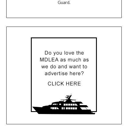
Guard.