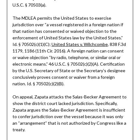
U.S.C. § 70503(a).
The MDLEA permits the United States to exercise
jurisdiction over “a vessel registered in a foreign nation if
that nation has consented or waived objection to the
enforcement of United States law by the United States.”
Id. § 70502(c)(1)(C);
United States v. Wilchcombe
, 838 F.3d
1179, 1186 (11th Cir. 2016). A foreign nation can consent
or waive objection “by radio, telephone, or similar oral or
electronic means.” 46 U.S.C. § 70502(c)(2)(A). Certification
by the U.S. Secretary of State or the Secretary’s designee
conclusively proves consent or waiver from a foreign
nation. Id. § 70502(c)(2)(B).
On appeal, Zapata attacks the Salas-Becker Agreement to
show the district court lacked jurisdiction. Specifically,
Zapata argues the Salas-Becker Agreement is insufficient
to confer jurisdiction over the vessel because it was only
an “arrangement” that is not authorized by Congress like a
treaty.