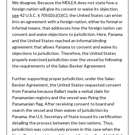
We disagree. Because the MDLEA does not state how a
foreign nation will give its consent or waive its objection,
see
42 U.S.C. § 70502(c)(1)(C), the United States can enter
into an agreement with a foreign nation, either by formal or
informal means, that addresses how the foreign nation can
consent and waive objections to jurisdiction. Here, Panama
and the United States reached an informal binding
agreement that allows Panama to consent and waive its
objections to jurisdiction. Therefore, the United States
properly exercised jurisdiction over the vessel by following
the requirements of the Salas-Becker Agreement.
Further supporting proper jurisdiction, under the Salas-
Becker Agreement, the United States requested consent
from Panama because Ballart made a verbal claim for
Panamanian registry and the vessel was flying the
Panamanian flag. After receiving consent to board and
search the vessel and then waiver of jurisdiction by
Panama, the U.S. Secretary of State issued its certification
detailing the process between the two nations. Thus,
jurisdiction was conclusively proven in this case when the