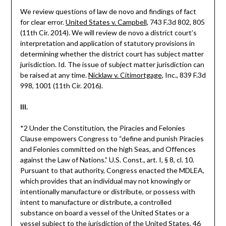
We review questions of law de novo and findings of fact
for clear error.
United States v. Campbell
, 743 F.3d 802, 805
(11th Cir. 2014). We will review de novo a district court’s
interpretation and application of statutory provisions in
determining whether the district court has subject matter
jurisdiction. Id. The issue of subject matter jurisdiction can
be raised at any time.
Nicklaw v. Citimortgage
, Inc., 839 F.3d
998, 1001 (11th Cir. 2016).
III.
*2 Under the Constitution, the Piracies and Felonies
Clause empowers Congress to “define and punish Piracies
and Felonies committed on the high Seas, and Offences
against the Law of Nations.” U.S. Const., art. I, § 8, cl. 10.
Pursuant to that authority, Congress enacted the MDLEA,
which provides that an individual may not knowingly or
intentionally manufacture or distribute, or possess with
intent to manufacture or distribute, a controlled
substance on board a vessel of the United States or a
vessel subject to the jurisdiction of the United States. 46