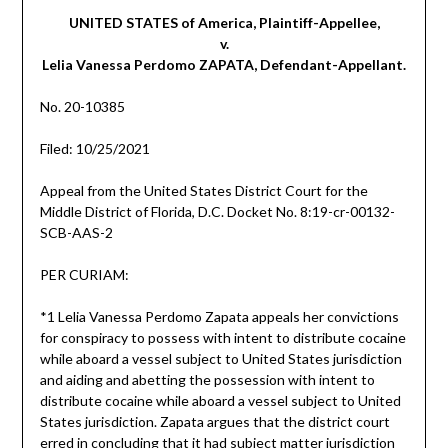
UNITED STATES of America, Plaintiff-Appellee,
v.
Lelia Vanessa Perdomo ZAPATA, Defendant-Appellant.
No. 20-10385
Filed: 10/25/2021
Appeal from the United States District Court for the
Middle District of Florida, D.C. Docket No. 8:19-cr-00132-
SCB-AAS-2
PER CURIAM:
*1 Lelia Vanessa Perdomo Zapata appeals her convictions
for conspiracy to possess with intent to distribute cocaine
while aboard a vessel subject to United States jurisdiction
and aiding and abetting the possession with intent to
distribute cocaine while aboard a vessel subject to United
States jurisdiction. Zapata argues that the district court
erred in concluding that it had subject matter jurisdiction