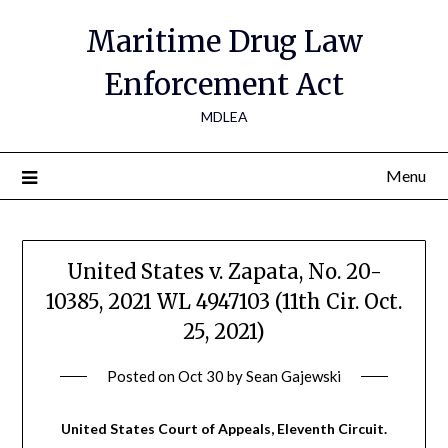
Maritime Drug Law
Enforcement Act
MDLEA
Menu
United States v. Zapata, No. 20-
10385, 2021 WL 4947103 (11th Cir. Oct.
25, 2021)
Posted on
Oct 30
by
Sean Gajewski
United States Court of Appeals, Eleventh Circuit.