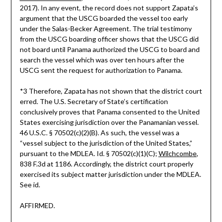
2017). In any event, the record does not support Zapata’s
argument that the USCG boarded the vessel too early
under the Salas-Becker Agreement. The trial testimony
from the USCG boarding officer shows that the USCG did
not board until Panama authorized the USCG to board and
search the vessel which was over ten hours after the
USCG sent the request for authorization to Panama.
*3 Therefore, Zapata has not shown that the district court
erred. The U.S. Secretary of State’s certification
conclusively proves that Panama consented to the United
States exercising jurisdiction over the Panamanian vessel.
46 U.S.C. § 70502(c)(2)(B). As such, the vessel was a
“vessel subject to the jurisdiction of the United States,”
pursuant to the MDLEA. Id. § 70502(c)(1)(C);
Wilchcombe
,
838 F.3d at 1186. Accordingly, the district court properly
exercised its subject matter jurisdiction under the MDLEA.
See id.
AFFIRMED.