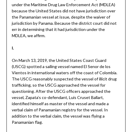
under the Maritime Drug Law Enforcement Act (MDLEA)
because the United States did not have jurisdiction over
the Panamanian vessel at issue, despite the waiver of
jurisdiction by Panama. Because the district court did not
err in determining that it had jurisdiction under the
MDLEA, we affirm.
I.
On March 13, 2019, the United States Coast Guard
(USCG) spotted a sailing vessel named El Senor de los
Vientos in international waters off the coast of Colombia.
The USCG reasonably suspected the vessel of illicit drug
trafficking, so the USCG approached the vessel for
questioning. After the USCG officers approached the
vessel, Zapata’s co-defendant, Luis Cruset Ballart,
identified himself as master of the vessel and made a
verbal claim of Panamanian registry for the vessel. In
addition to the verbal claim, the vessel was flying a
Panamanian flag.