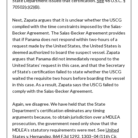
State Department issued that certification.
See
46 U.S.C. §
70502(c)(2)(B).
Next, Zapata argues that it is unclear whether the USCG
complied with the time constraints imposed by the Salas-
Becker Agreement. The Salas-Becker Agreement provides
that if Panama does not respond within two-hours of a
request made by the United States, the United States is
deemed authorized to board the suspect vessel. Zapata
argues that Panama did not immediately respond to the
United States’ request in this case, and that the Secretary
of State’s certification failed to state whether the USCG
waited the requisite two hours before boarding the vessel
in this case. As a result, Zapata says the USCG failed to
comply with the Salas-Becker Agreement.
Again, we disagree. We have held that the State
Department’s certification eliminates any timing
arguments because, to obtain jurisdiction over a MDLEA
prosecution, the government need only show that the
MDLEA’s statutory requirements were met. See
United
States v. Hernandez
, 864 F.3d 1292, 1303–04 (11th Cir.