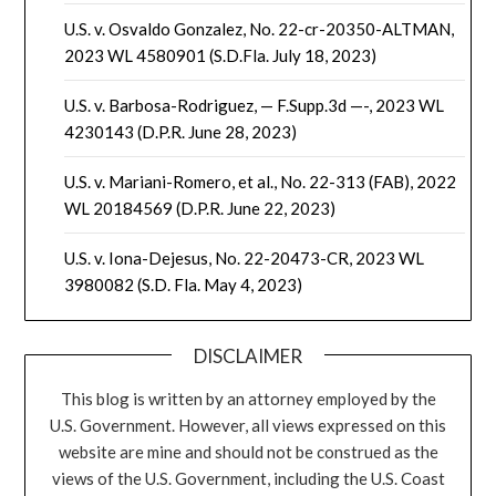
U.S. v. Osvaldo Gonzalez, No. 22-cr-20350-ALTMAN,
2023 WL 4580901 (S.D.Fla. July 18, 2023)
U.S. v. Barbosa-Rodriguez, — F.Supp.3d —-, 2023 WL
4230143 (D.P.R. June 28, 2023)
U.S. v. Mariani-Romero, et al., No. 22-313 (FAB), 2022
WL 20184569 (D.P.R. June 22, 2023)
U.S. v. Iona-Dejesus, No. 22-20473-CR, 2023 WL
3980082 (S.D. Fla. May 4, 2023)
DISCLAIMER
This blog is written by an attorney employed by the
U.S. Government. However, all views expressed on this
website are mine and should not be construed as the
views of the U.S. Government, including the U.S. Coast