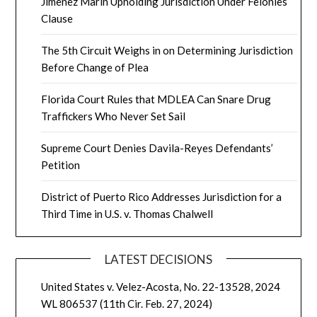
Jimenez Marin Upholding Jurisdiction Under Felonies
Clause
The 5th Circuit Weighs in on Determining Jurisdiction
Before Change of Plea
Florida Court Rules that MDLEA Can Snare Drug
Traffickers Who Never Set Sail
Supreme Court Denies Davila-Reyes Defendants’
Petition
District of Puerto Rico Addresses Jurisdiction for a
Third Time in U.S. v. Thomas Chalwell
LATEST DECISIONS
United States v. Velez-Acosta, No. 22-13528, 2024
WL 806537 (11th Cir. Feb. 27, 2024)