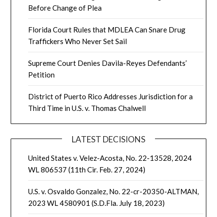
Before Change of Plea
Florida Court Rules that MDLEA Can Snare Drug
Traffickers Who Never Set Sail
Supreme Court Denies Davila-Reyes Defendants’
Petition
District of Puerto Rico Addresses Jurisdiction for a
Third Time in U.S. v. Thomas Chalwell
LATEST DECISIONS
United States v. Velez-Acosta, No. 22-13528, 2024
WL 806537 (11th Cir. Feb. 27, 2024)
U.S. v. Osvaldo Gonzalez, No. 22-cr-20350-ALTMAN,
2023 WL 4580901 (S.D.Fla. July 18, 2023)