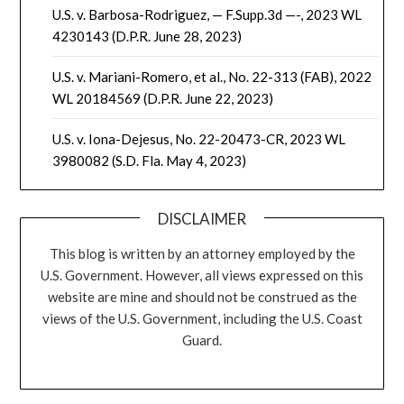
U.S. v. Barbosa-Rodriguez, — F.Supp.3d —-, 2023 WL
4230143 (D.P.R. June 28, 2023)
U.S. v. Mariani-Romero, et al., No. 22-313 (FAB), 2022
WL 20184569 (D.P.R. June 22, 2023)
U.S. v. Iona-Dejesus, No. 22-20473-CR, 2023 WL
3980082 (S.D. Fla. May 4, 2023)
DISCLAIMER
This blog is written by an attorney employed by the
U.S. Government. However, all views expressed on this
website are mine and should not be construed as the
views of the U.S. Government, including the U.S. Coast
Guard.