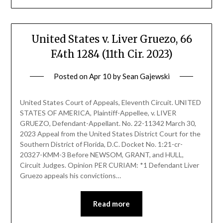
United States v. Liver Gruezo, 66
F.4th 1284 (11th Cir. 2023)
Posted on
Apr 10
by
Sean Gajewski
United States Court of Appeals, Eleventh Circuit. UNITED
STATES OF AMERICA, Plaintiff-Appellee, v. LIVER
GRUEZO, Defendant-Appellant. No. 22-11342 March 30,
2023 Appeal from the United States District Court for the
Southern District of Florida, D.C. Docket No. 1:21-cr-
20327-KMM-3 Before NEWSOM, GRANT, and HULL,
Circuit Judges. Opinion PER CURIAM: *1 Defendant Liver
Gruezo appeals his convictions…
Read more