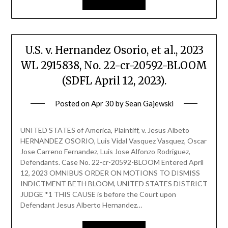
U.S. v. Hernandez Osorio, et al., 2023
WL 2915838, No. 22-cr-20592-BLOOM
(SDFL April 12, 2023).
Posted on
Apr 30
by
Sean Gajewski
UNITED STATES of America, Plaintiff, v. Jesus Albeto
HERNANDEZ OSORIO, Luis Vidal Vasquez Vasquez, Oscar
Jose Carreno Fernandez, Luis Jose Alfonzo Rodriguez,
Defendants. Case No. 22-cr-20592-BLOOM Entered April
12, 2023 OMNIBUS ORDER ON MOTIONS TO DISMISS
INDICTMENT BETH BLOOM, UNITED STATES DISTRICT
JUDGE *1 THIS CAUSE is before the Court upon
Defendant Jesus Alberto Hernandez…