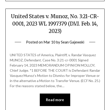
United States v. Munoz, No. 3:21-CR-
0001, 2023 WL 1997379 (D.V.I. Feb. 14,
2023)
Posted on
Mar 10
by
Sean Gajewski
UNITED STATES of America, Plaintiff, v. Randar Vasquez
MUNOZ, Defendant. Case No. 3:21-cr-0001 Signed
February 14, 2023 MEMORANDUM OPINION MOLLOY,
Chief Judge. *1 BEFORE THE COURT is Defendant Randar
Vasquez Munoz’s Motion to Dismiss for Improper Venue or
in the alternative a Motion to Transfer Venue. (ECF No. 25.)
For the reasons stated below, the…
Read more