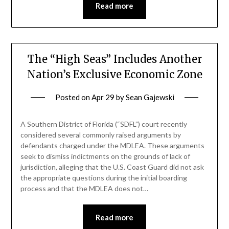
Read more
The “High Seas” Includes Another
Nation’s Exclusive Economic Zone
Posted on
Apr 29
by
Sean Gajewski
A Southern District of Florida (“SDFL”) court recently
considered several commonly raised arguments by
defendants charged under the MDLEA. These arguments
seek to dismiss indictments on the grounds of lack of
jurisdiction, alleging that the U.S. Coast Guard did not ask
the appropriate questions during the initial boarding
process and that the MDLEA does not…
Read more