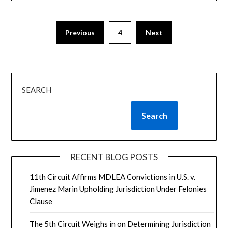
Previous
4
Next
SEARCH
Search
RECENT BLOG POSTS
11th Circuit Affirms MDLEA Convictions in U.S. v.
Jimenez Marin Upholding Jurisdiction Under Felonies
Clause
The 5th Circuit Weighs in on Determining Jurisdiction