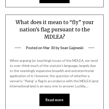
What does it mean to “fly” your
nation’s flag pursuant to the
MDLEA?
Posted on
Mar 30
by
Sean Gajewski
When arguing (or teaching) issues of the MDLEA, we tend
to over-think much of the statute’s language, largely due
to the seemingly expansive breadth and extraterritorial
application of it. However, the question of whether a
vessel is “flying” a flag in accordance with the MDLEA (and
international law) is an easy one to answer. Luckily,…
Read more