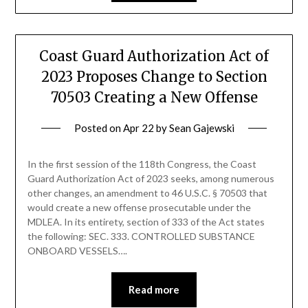
Coast Guard Authorization Act of
2023 Proposes Change to Section
70503 Creating a New Offense
Posted on
Apr 22
by
Sean Gajewski
In the first session of the 118th Congress, the Coast
Guard Authorization Act of 2023 seeks, among numerous
other changes, an amendment to 46 U.S.C. § 70503 that
would create a new offense prosecutable under the
MDLEA. In its entirety, section of 333 of the Act states
the following: SEC. 333. CONTROLLED SUBSTANCE
ONBOARD VESSELS….
Read more