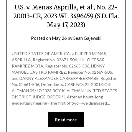
U.S. v. Menas Asprilla, et al., No. 22-
20013-CR, 2023 WL 3496459 (S.D. Fla.
May 17, 2023)
Posted on
May 26
by
Sean Gajewski
UNITED STATES OF AMERICA, v. ELIEZER MENAS
ASPRILLA, Register No. 02671-506, JULIO CESAR
RAMIREZ MOTA, Register No. 02665-506, HENNY
MANUEL CASTRO RAMIREZ, Register No. 02669-506,
and DANNY ALEXANDER CARRERA-BERNABE, Register
No. 02661-506, Defendants. CASE NO: 22-20013-CR-
ALTMAN 05/17/2023 ROY K. ALTMAN, UNITED STATES
DISTRICT JUDGE ORDER *1 After an hours-long
evidentiary hearing—the first of two—we dismissed…
Read more