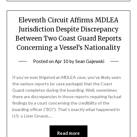
Eleventh Circuit Affirms MDLEA
Jurisdiction Despite Discrepancy
Between Two Coast Guard Reports
Concerning a Vessel’s Nationality
Posted on
Apr 10
by
Sean Gajewski
If you’ve ever litigated an MDLEA case, you’ve likely seen
the various reports (or case package) that the Coast
Guard completes during the boarding. Well, sometimes
there are discrepancies in those reports requiring factual
findings by a court concerning the credibility of the
boarding officer (“BO”). That’s exactly what happened in
U.S. v. Liver Gruezo,…
Read more