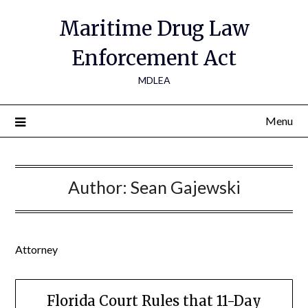
Maritime Drug Law
Enforcement Act
MDLEA
Menu
Author:
Sean Gajewski
Attorney
Florida Court Rules that 11-Day