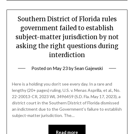
Southern District of Florida rules
government failed to establish
subject-matter jurisdiction by not
asking the right questions during
interdiction
Posted on
May 23
by
Sean Gajewski
Here is a holding you don’t see every day. In a rare and
lengthy (20+ pages) ruling, U.S. v. Menas Asprilla, et al., No.
22-20013-CR, 2023 WL 3496459 (S.D. Fla. May 17, 2023), a
district court in the Southern District of Florida dismissed
an indictment due to the Government’s failure to establish
subject-matter jurisdiction. The…
Read more