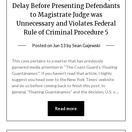
Delay Before Presenting Defendants
to Magistrate Judge was
Unnecessary and Violates Federal
Rule of Criminal Procedure 5
Posted on
Jun 13
by
Sean Gajewski
This case pertains to a matter that has previously
garnered media attention in “The Coast Guard’s ‘Floating
Guantánamos’”. If you haven’t read that article, I highly
suggest you head over to the New York Times’ website
and do so before coming back to finish this post. In
general, “Floating Guantánamos” and the decision, U.S. v….
Read more