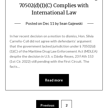
70502(d)(1)(C) Complies with
International Law
Posted on
Dec 11
by
Sean Gajewski
In her recent decision on a motion to dismiss, Hon. Silvia
Carreño-Coll did not agree with defendants’ argument
that the government lacked jurisdiction under § 70502(d)
(1)(C) of the Maritime Drug Law Enforcement Act (MDLEA)
despite the decision in U.S. v. Dávila-Reyes, 23 F.4th 153
(1st Cir. 2022) still pending with the First Circuit. The
facts…
Read more
Previous
2