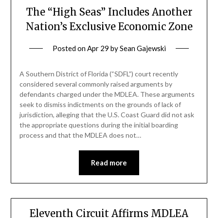
The “High Seas” Includes Another
Nation’s Exclusive Economic Zone
Posted on
Apr 29
by
Sean Gajewski
A Southern District of Florida (“SDFL”) court recently
considered several commonly raised arguments by
defendants charged under the MDLEA. These arguments
seek to dismiss indictments on the grounds of lack of
jurisdiction, alleging that the U.S. Coast Guard did not ask
the appropriate questions during the initial boarding
process and that the MDLEA does not…
Read more
Eleventh Circuit Affirms MDLEA