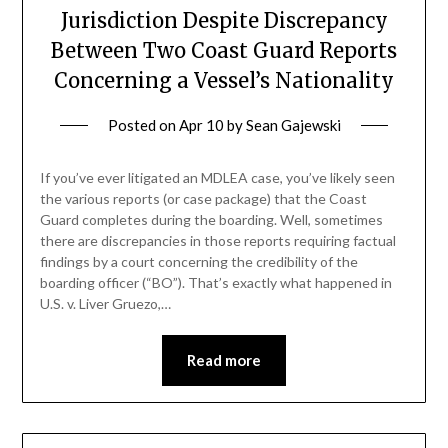
Jurisdiction Despite Discrepancy
Between Two Coast Guard Reports
Concerning a Vessel’s Nationality
Posted on
Apr 10
by
Sean Gajewski
If you’ve ever litigated an MDLEA case, you’ve likely seen
the various reports (or case package) that the Coast
Guard completes during the boarding. Well, sometimes
there are discrepancies in those reports requiring factual
findings by a court concerning the credibility of the
boarding officer (“BO”). That’s exactly what happened in
U.S. v. Liver Gruezo,…
Read more