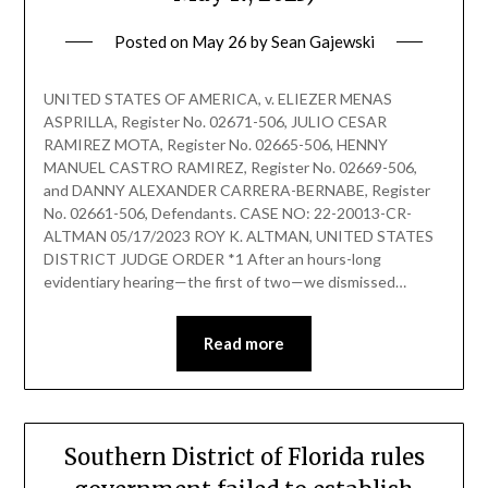
Posted on
May 26
by
Sean Gajewski
UNITED STATES OF AMERICA, v. ELIEZER MENAS
ASPRILLA, Register No. 02671-506, JULIO CESAR
RAMIREZ MOTA, Register No. 02665-506, HENNY
MANUEL CASTRO RAMIREZ, Register No. 02669-506,
and DANNY ALEXANDER CARRERA-BERNABE, Register
No. 02661-506, Defendants. CASE NO: 22-20013-CR-
ALTMAN 05/17/2023 ROY K. ALTMAN, UNITED STATES
DISTRICT JUDGE ORDER *1 After an hours-long
evidentiary hearing—the first of two—we dismissed…
Read more
Southern District of Florida rules