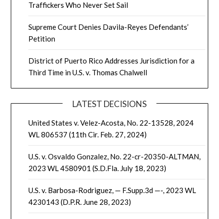
Traffickers Who Never Set Sail
Supreme Court Denies Davila-Reyes Defendants’
Petition
District of Puerto Rico Addresses Jurisdiction for a
Third Time in U.S. v. Thomas Chalwell
LATEST DECISIONS
United States v. Velez-Acosta, No. 22-13528, 2024
WL 806537 (11th Cir. Feb. 27, 2024)
U.S. v. Osvaldo Gonzalez, No. 22-cr-20350-ALTMAN,
2023 WL 4580901 (S.D.Fla. July 18, 2023)
U.S. v. Barbosa-Rodriguez, — F.Supp.3d —-, 2023 WL
4230143 (D.P.R. June 28, 2023)