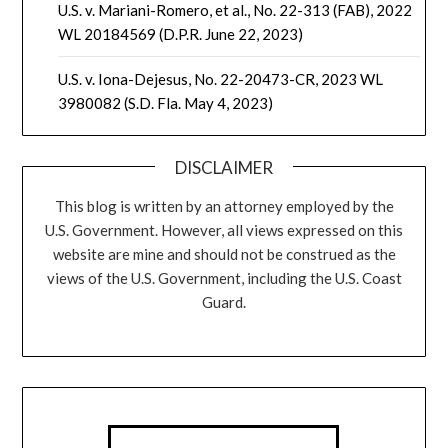
U.S. v. Mariani-Romero, et al., No. 22-313 (FAB), 2022
WL 20184569 (D.P.R. June 22, 2023)
U.S. v. Iona-Dejesus, No. 22-20473-CR, 2023 WL
3980082 (S.D. Fla. May 4, 2023)
DISCLAIMER
This blog is written by an attorney employed by the
U.S. Government. However, all views expressed on this
website are mine and should not be construed as the
views of the U.S. Government, including the U.S. Coast
Guard.