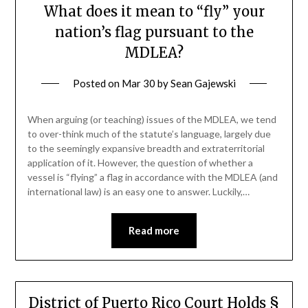
What does it mean to “fly” your
nation’s flag pursuant to the
MDLEA?
Posted on
Mar 30
by
Sean Gajewski
When arguing (or teaching) issues of the MDLEA, we tend
to over-think much of the statute’s language, largely due
to the seemingly expansive breadth and extraterritorial
application of it. However, the question of whether a
vessel is “flying” a flag in accordance with the MDLEA (and
international law) is an easy one to answer. Luckily,…
Read more
District of Puerto Rico Court Holds §