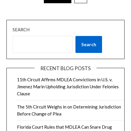
SEARCH
Search
RECENT BLOG POSTS
11th Circuit Affirms MDLEA Convictions in U.S. v.
Jimenez Marin Upholding Jurisdiction Under Felonies
Clause
The 5th Circuit Weighs in on Determining Jurisdiction
Before Change of Plea
Florida Court Rules that MDLEA Can Snare Drug