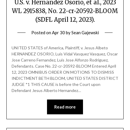
U.S. v. Hernandez Osorio, et al., 2023
WL 2915838, No. 22-cr-20592-BLOOM
(SDFL April 12, 2023).
Posted on
Apr 30
by
Sean Gajewski
UNITED STATES of America, Plaintiff, v. Jesus Albeto
HERNANDEZ OSORIO, Luis Vidal Vasquez Vasquez, Oscar
Jose Carreno Fernandez, Luis Jose Alfonzo Rodriguez,
Defendants. Case No. 22-cr-20592-BLOOM Entered April
12, 2023 OMNIBUS ORDER ON MOTIONS TO DISMISS
INDICTMENT BETH BLOOM, UNITED STATES DISTRICT
JUDGE *1 THIS CAUSE is before the Court upon
Defendant Jesus Alberto Hernandez…
Read more