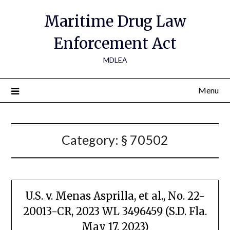
Maritime Drug Law
Enforcement Act
MDLEA
Menu
Category:
§ 70502
U.S. v. Menas Asprilla, et al., No. 22-
20013-CR, 2023 WL 3496459 (S.D. Fla.
May 17, 2023)