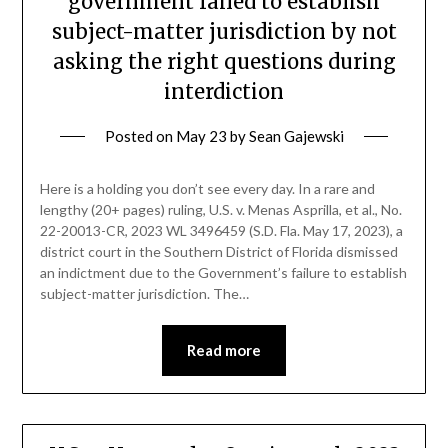
government failed to establish
subject-matter jurisdiction by not
asking the right questions during
interdiction
Posted on
May 23
by
Sean Gajewski
Here is a holding you don’t see every day. In a rare and
lengthy (20+ pages) ruling, U.S. v. Menas Asprilla, et al., No.
22-20013-CR, 2023 WL 3496459 (S.D. Fla. May 17, 2023), a
district court in the Southern District of Florida dismissed
an indictment due to the Government’s failure to establish
subject-matter jurisdiction. The…
Read more