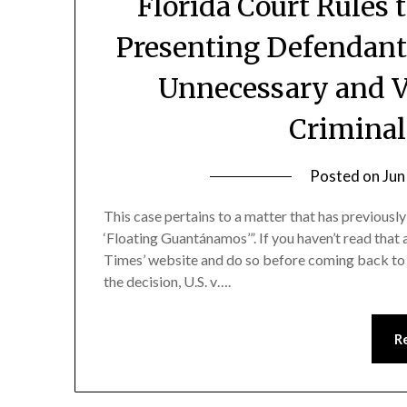
Florida Court Rules 
Presenting Defendant
Unnecessary and Vi
Criminal
Posted on
Jun
This case pertains to a matter that has previousl
‘Floating Guantánamos’”. If you haven’t read that 
Times’ website and do so before coming back to f
the decision, U.S. v….
R