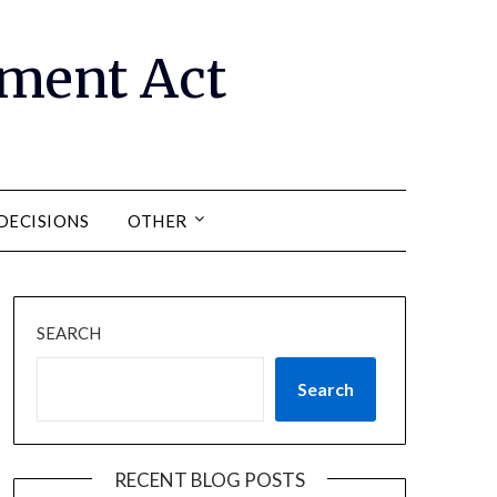
ment Act
DECISIONS
OTHER
SEARCH
Search
RECENT BLOG POSTS