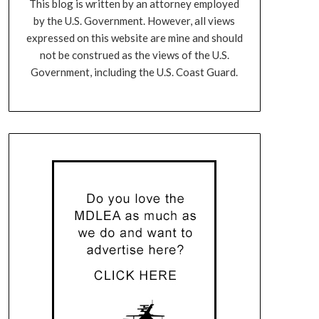
This blog is written by an attorney employed
by the U.S. Government. However, all views
expressed on this website are mine and should
not be construed as the views of the U.S.
Government, including the U.S. Coast Guard.