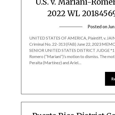
U.S. v. Mariani-Romero
2022 WL 20184569 
Posted on
Jun
UNITED STATES OF AMERICA, Plaintiff, v. JA
Criminal No. 22-313 (FAB) June 22, 2023
SENIOR UNITED STATES DISTRICT JUDGE *1 Befo
Romero (“Mariani”)’s motion to dismiss. The mot
Peralta (Martínez) and Ariel…
R