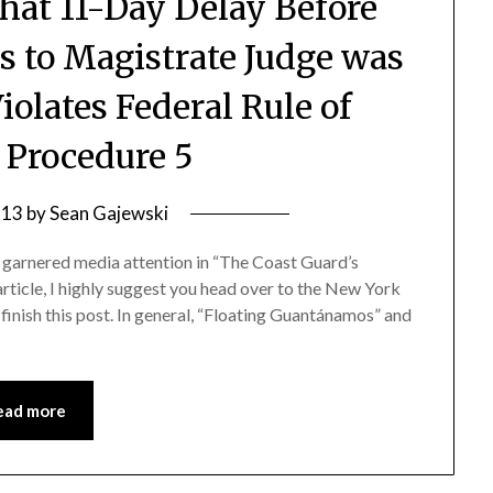
that 11-Day Delay Before
s to Magistrate Judge was
olates Federal Rule of
 Procedure 5
 13
by
Sean Gajewski
y garnered media attention in “The Coast Guard’s
article, I highly suggest you head over to the New York
inish this post. In general, “Floating Guantánamos” and
ead more