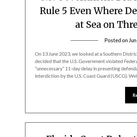
Rule 5 Even Where De
at Sea on Thr
Posted on
Jun
On 13 June 2023, we looked at a Southern Distri
decided that the U.S. Government violated Federa
“unnecessary” 11-day delay in presenting defend
interdiction by the U.S. Coast Guard (USCG). Well
R