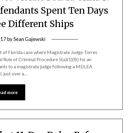
fendants Spent Ten Days
ee Different Ships
 17
by
Sean Gajewski
ct of Florida case where Magistrate Judge Torres
l Rule of Criminal Procedure 5(a)(1)(B) for an
ants to a magistrate judge following a MDLEA
, just over a…
ead more