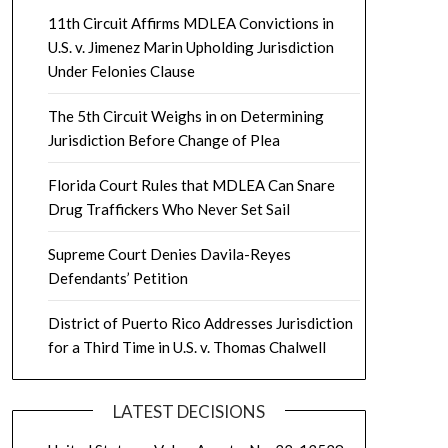
11th Circuit Affirms MDLEA Convictions in
U.S. v. Jimenez Marin Upholding Jurisdiction
Under Felonies Clause
The 5th Circuit Weighs in on Determining
Jurisdiction Before Change of Plea
Florida Court Rules that MDLEA Can Snare
Drug Traffickers Who Never Set Sail
Supreme Court Denies Davila-Reyes
Defendants’ Petition
District of Puerto Rico Addresses Jurisdiction
for a Third Time in U.S. v. Thomas Chalwell
LATEST DECISIONS