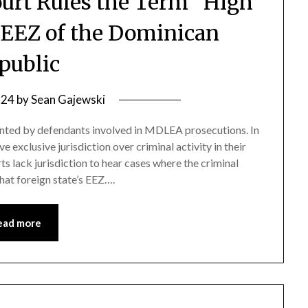
Court Rules the Term “High
e EEZ of the Dominican
public
 24
by
Sean Gajewski
sented by defendants involved in MDLEA prosecutions. In
e exclusive jurisdiction over criminal activity in their
s lack jurisdiction to hear cases where the criminal
at foreign state’s EEZ….
ead more