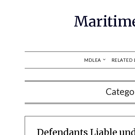
Maritim
MDLEA
RELATED 
Catego
Defendants Liable un