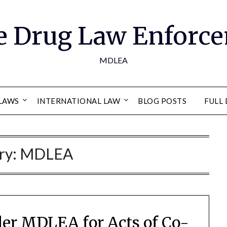
e Drug Law Enforce
MDLEA
LAWS
INTERNATIONAL LAW
BLOG POSTS
FULL 
ry:
MDLEA
der MDLEA for Acts of Co-