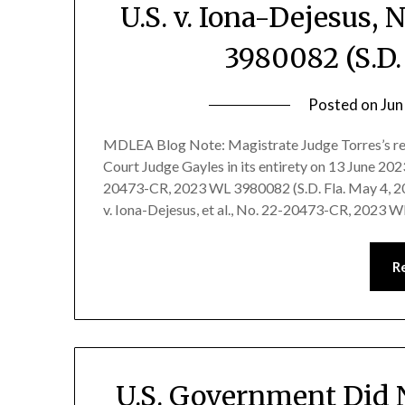
U.S. v. Iona-Dejesus,
3980082 (S.D.
Posted on
Jun
MDLEA Blog Note: Magistrate Judge Torres’s re
Court Judge Gayles in its entirety on 13 June 2023.
20473-CR, 2023 WL 3980082 (S.D. Fla. May 4, 2
v. Iona-Dejesus, et al., No. 22-20473-CR, 2023 
R
U.S. Government Did No