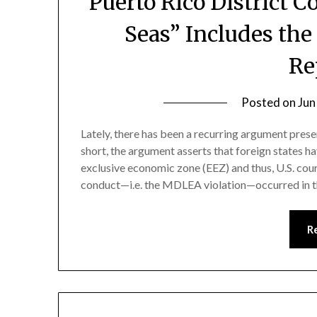
Puerto Rico District 
Seas” Includes th
Re
Posted on
Jun
Lately, there has been a recurring argument pre
short, the argument asserts that foreign states hav
exclusive economic zone (EEZ) and thus, U.S. court
conduct—i.e. the MDLEA violation—occurred in th
R