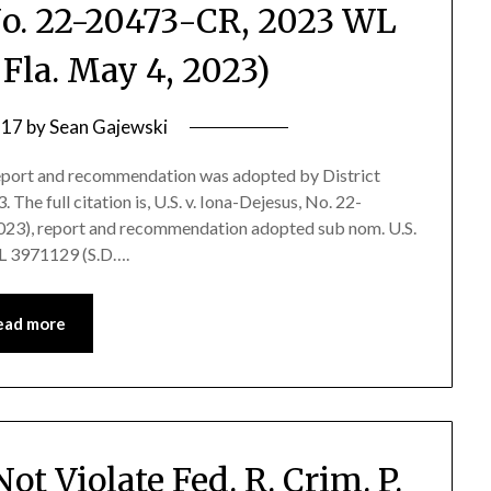
 No. 22-20473-CR, 2023 WL
 Fla. May 4, 2023)
 17
by
Sean Gajewski
port and recommendation was adopted by District
 The full citation is, U.S. v. Iona-Dejesus, No. 22-
023), report and recommendation adopted sub nom. U.S.
WL 3971129 (S.D….
ead more
t Violate Fed. R. Crim. P.