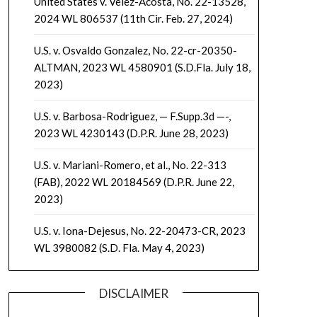
United States v. Velez-Acosta, No. 22-13528,
2024 WL 806537 (11th Cir. Feb. 27, 2024)
U.S. v. Osvaldo Gonzalez, No. 22-cr-20350-
ALTMAN, 2023 WL 4580901 (S.D.Fla. July 18,
2023)
U.S. v. Barbosa-Rodriguez, — F.Supp.3d —-,
2023 WL 4230143 (D.P.R. June 28, 2023)
U.S. v. Mariani-Romero, et al., No. 22-313
(FAB), 2022 WL 20184569 (D.P.R. June 22,
2023)
U.S. v. Iona-Dejesus, No. 22-20473-CR, 2023
WL 3980082 (S.D. Fla. May 4, 2023)
DISCLAIMER