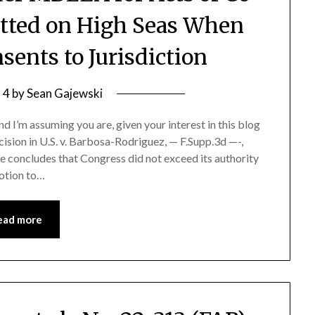
tted on High Seas When
sents to Jurisdiction
l 4
by
Sean Gajewski
 I’m assuming you are, given your interest in this blog
ision in U.S. v. Barbosa-Rodriguez, — F.Supp.3d —-,
 concludes that Congress did not exceed its authority
otion to…
ead more