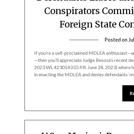
Conspirators Commi
Foreign State Con
Posted on
Ju
If you’re a self-proclaimed MDLEA enthusiast—and
—then you’ll appreciate Judge Besosa’s recent dec
2023 WL 4230143 (D.P.R. June 28, 2023) where he
in enacting the MDLEA and denies defendants’ m
R