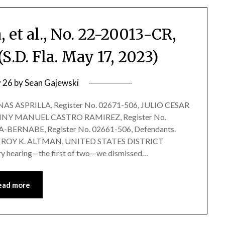
, et al., No. 22-20013-CR,
.D. Fla. May 17, 2023)
 26
by
Sean Gajewski
S ASPRILLA, Register No. 02671-506, JULIO CESAR
ENNY MANUEL CASTRO RAMIREZ, Register No.
ERNABE, Register No. 02661-506, Defendants.
 ROY K. ALTMAN, UNITED STATES DISTRICT
y hearing—the first of two—we dismissed…
ead more