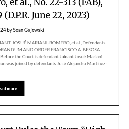
, et al., No. 22-313 (FAB),
(D.P.R. June 22, 2023)
 24
by
Sean Gajewski
INANT JOSUÉ MARIANI-ROMERO, et al., Defendants.
 MEMORANDUM AND ORDER FRANCISCO A. BESOSA
re the Court is defendant Jainant Josué Mariani-
ion was joined by defendants José Alejandro Martínez-
ead more