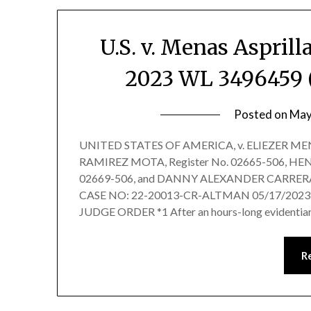
U.S. v. Menas Asprilla
2023 WL 3496459 (S
Posted on
May
UNITED STATES OF AMERICA, v. ELIEZER MENA
RAMIREZ MOTA, Register No. 02665-506, H
02669-506, and DANNY ALEXANDER CARRERA-B
CASE NO: 22-20013-CR-ALTMAN 05/17/2023
JUDGE ORDER *1 After an hours-long evidentiar
R